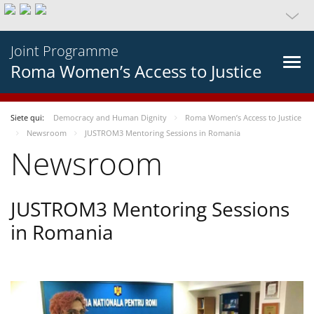
Joint Programme
Roma Women’s Access to Justice
Siete qui:
Democracy and Human Dignity
Roma Women’s Access to Justice
Newsroom
JUSTROM3 Mentoring Sessions in Romania
Newsroom
JUSTROM3 Mentoring Sessions
in Romania