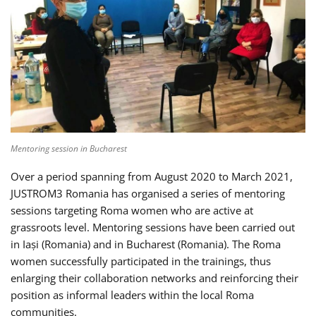
Mentoring session in Bucharest
Over a period spanning from August 2020 to March 2021,
JUSTROM3 Romania has organised a series of mentoring
sessions targeting Roma women who are active at
grassroots level. Mentoring sessions have been carried out
in Iași (Romania) and in Bucharest (Romania). The Roma
women successfully participated in the trainings, thus
enlarging their collaboration networks and reinforcing their
position as informal leaders within the local Roma
communities.