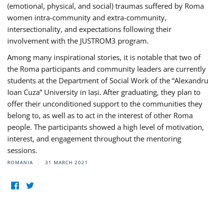
(emotional, physical, and social) traumas suffered by Roma
women intra-community and extra-community,
intersectionality, and expectations following their
involvement with the JUSTROM3 program.
Among many inspirational stories, it is notable that two of
the Roma participants and community leaders are currently
students at the Department of Social Work of the “Alexandru
Ioan Cuza” University in Iași. After graduating, they plan to
offer their unconditioned support to the communities they
belong to, as well as to act in the interest of other Roma
people. The participants showed a high level of motivation,
interest, and engagement throughout the mentoring
sessions.
ROMANIA
31 MARCH 2021