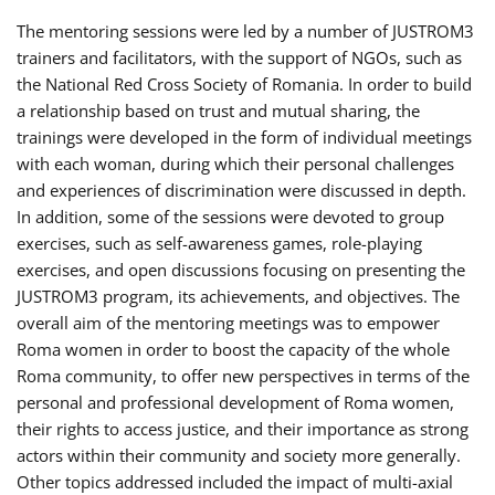
The mentoring sessions were led by a number of JUSTROM3
trainers and facilitators, with the support of NGOs, such as
the National Red Cross Society of Romania. In order to build
a relationship based on trust and mutual sharing, the
trainings were developed in the form of individual meetings
with each woman, during which their personal challenges
and experiences of discrimination were discussed in depth.
In addition, some of the sessions were devoted to group
exercises, such as self-awareness games, role-playing
exercises, and open discussions focusing on presenting the
JUSTROM3 program, its achievements, and objectives. The
overall aim of the mentoring meetings was to empower
Roma women in order to boost the capacity of the whole
Roma community, to offer new perspectives in terms of the
personal and professional development of Roma women,
their rights to access justice, and their importance as strong
actors within their community and society more generally.
Other topics addressed included the impact of multi-axial