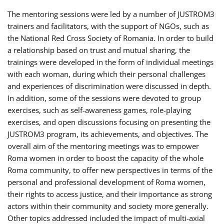
The mentoring sessions were led by a number of JUSTROM3
trainers and facilitators, with the support of NGOs, such as
the National Red Cross Society of Romania. In order to build
a relationship based on trust and mutual sharing, the
trainings were developed in the form of individual meetings
with each woman, during which their personal challenges
and experiences of discrimination were discussed in depth.
In addition, some of the sessions were devoted to group
exercises, such as self-awareness games, role-playing
exercises, and open discussions focusing on presenting the
JUSTROM3 program, its achievements, and objectives. The
overall aim of the mentoring meetings was to empower
Roma women in order to boost the capacity of the whole
Roma community, to offer new perspectives in terms of the
personal and professional development of Roma women,
their rights to access justice, and their importance as strong
actors within their community and society more generally.
Other topics addressed included the impact of multi-axial