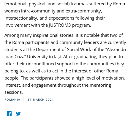
(emotional, physical, and social) traumas suffered by Roma
women intra-community and extra-community,
intersectionality, and expectations following their
involvement with the JUSTROM3 program.
Among many inspirational stories, it is notable that two of
the Roma participants and community leaders are currently
students at the Department of Social Work of the “Alexandru
Ioan Cuza” University in Iași. After graduating, they plan to
offer their unconditioned support to the communities they
belong to, as well as to act in the interest of other Roma
people. The participants showed a high level of motivation,
interest, and engagement throughout the mentoring
sessions.
ROMANIA
31 MARCH 2021