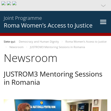
Joint Programme
Roma Women’s Access to Justice
Siete qui:
Democracy and Human Dignity
Roma Women’s Access to Justice
Newsroom
JUSTROM3 Mentoring Sessions in Romania
Newsroom
JUSTROM3 Mentoring Sessions
in Romania