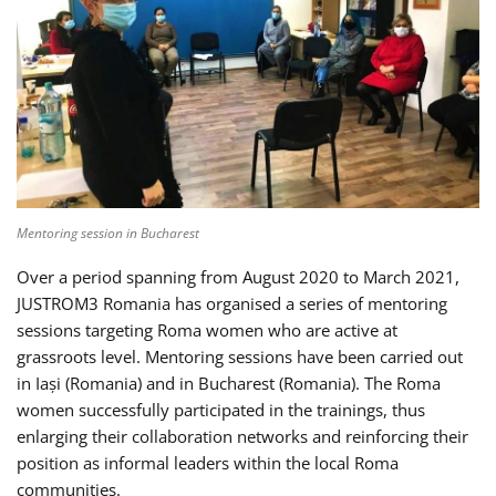
Mentoring session in Bucharest
Over a period spanning from August 2020 to March 2021,
JUSTROM3 Romania has organised a series of mentoring
sessions targeting Roma women who are active at
grassroots level. Mentoring sessions have been carried out
in Iași (Romania) and in Bucharest (Romania). The Roma
women successfully participated in the trainings, thus
enlarging their collaboration networks and reinforcing their
position as informal leaders within the local Roma
communities.