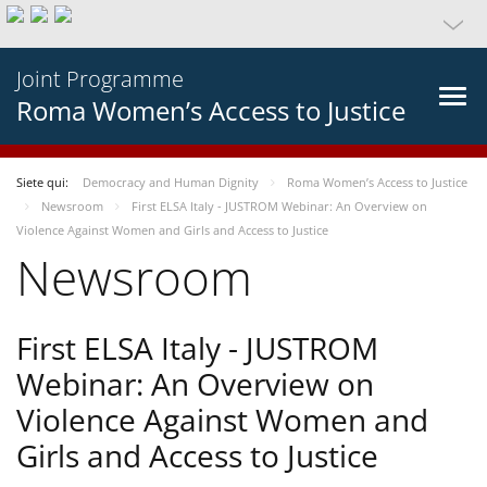
Joint Programme
Roma Women’s Access to Justice
Siete qui:
Democracy and Human Dignity
Roma Women’s Access to Justice
Newsroom
First ELSA Italy - JUSTROM Webinar: An Overview on
Violence Against Women and Girls and Access to Justice
Newsroom
First ELSA Italy - JUSTROM
Webinar: An Overview on
Violence Against Women and
Girls and Access to Justice