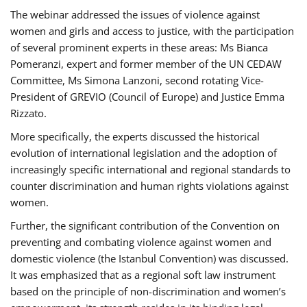
The webinar addressed the issues of violence against
women and girls and access to justice, with the participation
of several prominent experts in these areas: Ms Bianca
Pomeranzi, expert and former member of the UN CEDAW
Committee, Ms Simona Lanzoni, second rotating Vice-
President of GREVIO (Council of Europe) and Justice Emma
Rizzato.
More specifically, the experts discussed the historical
evolution of international legislation and the adoption of
increasingly specific international and regional standards to
counter discrimination and human rights violations against
women.
Further, the significant contribution of the Convention on
preventing and combating violence against women and
domestic violence (the Istanbul Convention) was discussed.
It was emphasized that as a regional soft law instrument
based on the principle of non-discrimination and women’s