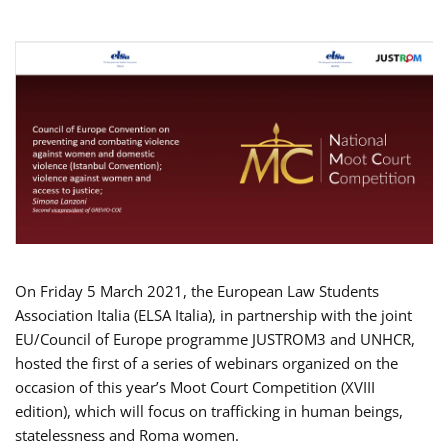
On Friday 5 March 2021, the European Law Students
Association Italia (ELSA Italia), in partnership with the joint
EU/Council of Europe programme JUSTROM3 and UNHCR,
hosted the first of a series of webinars organized on the
occasion of this year’s Moot Court Competition (XVIII
edition), which will focus on trafficking in human beings,
statelessness and Roma women.