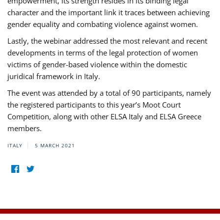
empowerment, its strength resides in its binding legal
character and the important link it traces between achieving
gender equality and combating violence against women.
Lastly, the webinar addressed the most relevant and recent
developments in terms of the legal protection of women
victims of gender-based violence within the domestic
juridical framework in Italy.
The event was attended by a total of 90 participants, namely
the registered participants to this year’s Moot Court
Competition, along with other ELSA Italy and ELSA Greece
members.
ITALY
5 MARCH 2021