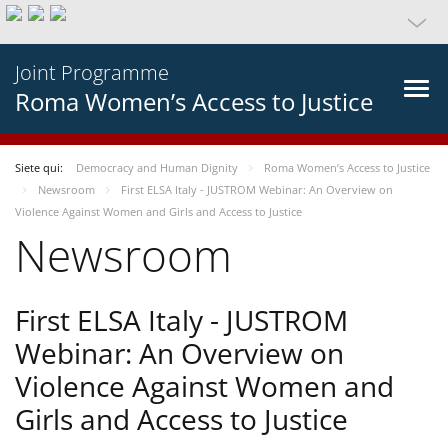
Joint Programme
Roma Women’s Access to Justice
Siete qui:
Democracy and Human Dignity
Roma Women’s Access to Justice
Newsroom
First ELSA Italy - JUSTROM Webinar: An Overview on
Violence Against Women and Girls and Access to Justice
Newsroom
First ELSA Italy - JUSTROM
Webinar: An Overview on
Violence Against Women and
Girls and Access to Justice