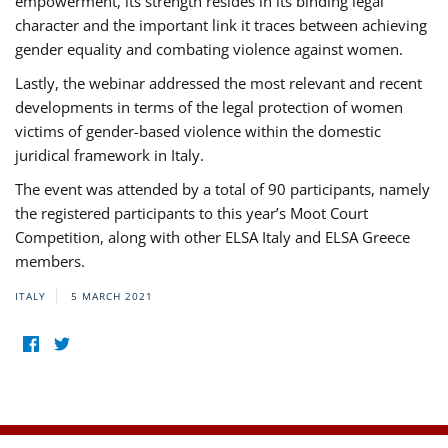
empowerment, its strength resides in its binding legal
character and the important link it traces between achieving
gender equality and combating violence against women.
Lastly, the webinar addressed the most relevant and recent
developments in terms of the legal protection of women
victims of gender-based violence within the domestic
juridical framework in Italy.
The event was attended by a total of 90 participants, namely
the registered participants to this year’s Moot Court
Competition, along with other ELSA Italy and ELSA Greece
members.
ITALY
5 MARCH 2021