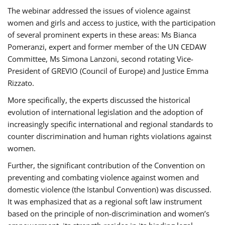
The webinar addressed the issues of violence against
women and girls and access to justice, with the participation
of several prominent experts in these areas: Ms Bianca
Pomeranzi, expert and former member of the UN CEDAW
Committee, Ms Simona Lanzoni, second rotating Vice-
President of GREVIO (Council of Europe) and Justice Emma
Rizzato.
More specifically, the experts discussed the historical
evolution of international legislation and the adoption of
increasingly specific international and regional standards to
counter discrimination and human rights violations against
women.
Further, the significant contribution of the Convention on
preventing and combating violence against women and
domestic violence (the Istanbul Convention) was discussed.
It was emphasized that as a regional soft law instrument
based on the principle of non-discrimination and women’s