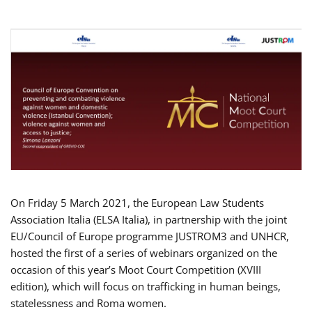
On Friday 5 March 2021, the European Law Students
Association Italia (ELSA Italia), in partnership with the joint
EU/Council of Europe programme JUSTROM3 and UNHCR,
hosted the first of a series of webinars organized on the
occasion of this year’s Moot Court Competition (XVIII
edition), which will focus on trafficking in human beings,
statelessness and Roma women.