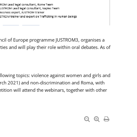
Council of Europe programme JUSTROM3, organises a
es and will play their role within oral debates. As of
llowing topics: violence against women and girls and
 March 2021) and non-discrimination and Roma, with
ition will attend the webinars, together with other