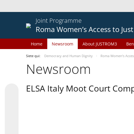
Joint Programme
Roma Women’s Access to Just
Home
Newsroom
About JUSTROM3
Ben
Siete qui:
Democracy and Human Dignity
Roma Women’s Access 
Newsroom
ELSA Italy Moot Court Comp