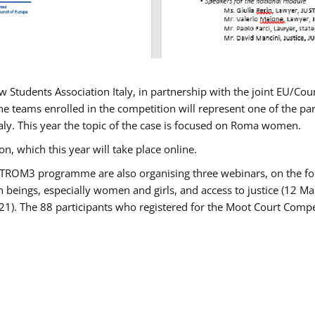
w Students Association Italy, in partnership with the joint EU/
e teams enrolled in the competition will represent one of the parti
taly. This year the topic of the case is focused on Roma women.
n, which this year will take place online.
USTROM3 programme are also organising three webinars, on the fo
an beings, especially women and girls, and access to justice (12
21). The 88 participants who registered for the Moot Court Compet