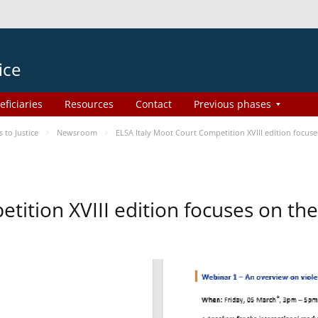
ice
eficiaries
Resources
Contact
Previous phases
to Justice
Newsroom
ELSA Italy Moot Court Competition XVIII edition focu
etition XVIII edition focuses on t