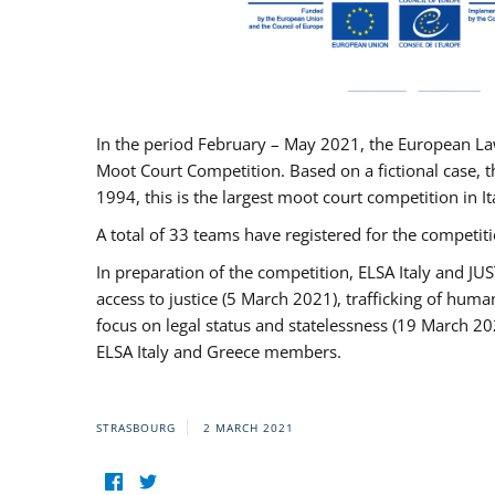
In the period February – May 2021, the European La
Moot Court Competition. Based on a fictional case, th
1994, this is the largest moot court competition in I
A total of 33 teams have registered for the competitio
In preparation of the competition, ELSA Italy and J
access to justice (5 March 2021), trafficking of hum
focus on legal status and statelessness (19 March 20
ELSA Italy and Greece members.
STRASBOURG
2 MARCH 2021