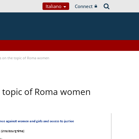
Italiano
Connect
ses on the topic of Roma women
he topic of Roma women