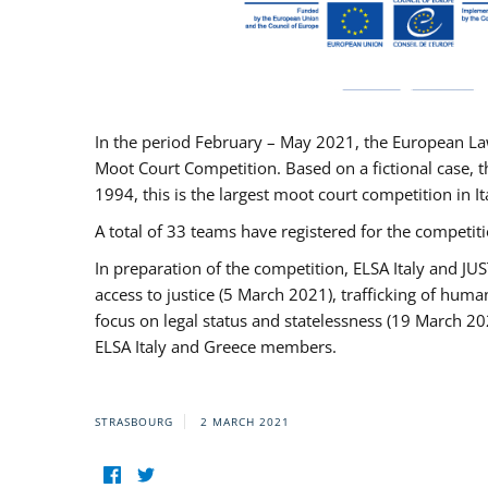
In the period February – May 2021, the European La
Moot Court Competition. Based on a fictional case, th
1994, this is the largest moot court competition in I
A total of 33 teams have registered for the competitio
In preparation of the competition, ELSA Italy and J
access to justice (5 March 2021), trafficking of hum
focus on legal status and statelessness (19 March 20
ELSA Italy and Greece members.
STRASBOURG
2 MARCH 2021