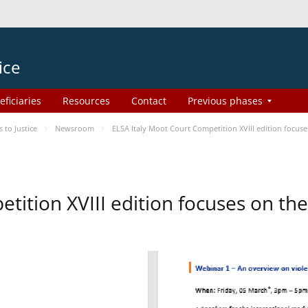
ice
eficiaries
Resources
Contact
Previous phases
to Justice
Newsroom
ELSA Italy Moot Court Competition XVIII edition focu
etition XVIII edition focuses on t