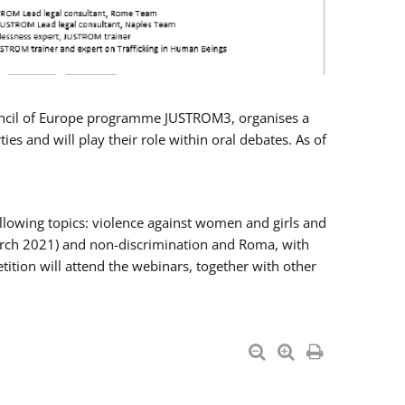
Council of Europe programme JUSTROM3, organises a
es and will play their role within oral debates. As of
llowing topics: violence against women and girls and
 March 2021) and non-discrimination and Roma, with
ition will attend the webinars, together with other