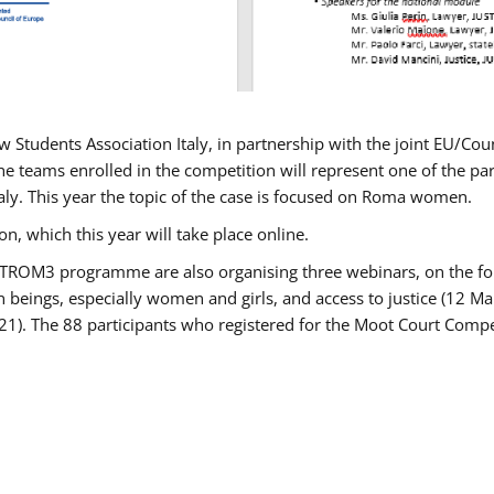
w Students Association Italy, in partnership with the joint EU/
e teams enrolled in the competition will represent one of the parti
taly. This year the topic of the case is focused on Roma women.
n, which this year will take place online.
USTROM3 programme are also organising three webinars, on the fo
an beings, especially women and girls, and access to justice (12
21). The 88 participants who registered for the Moot Court Compet