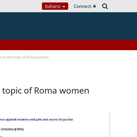
Italiano
Connect
ses on the topic of Roma women
he topic of Roma women