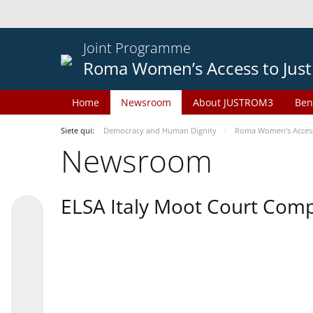
Joint Programme
Roma Women’s Access to Just
Home
Newsroom
About JUSTROM3
Ben
Siete qui:
Democracy and Human Dignity
Roma Women’s Access 
Newsroom
ELSA Italy Moot Court Comp