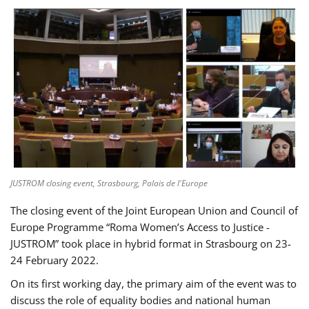
JUSTROM closing event, Strasbourg, Palais de l'Europe
The closing event of the Joint European Union and Council of
Europe Programme “Roma Women’s Access to Justice -
JUSTROM” took place in hybrid format in Strasbourg on 23-
24 February 2022.
On its first working day, the primary aim of the event was to
discuss the role of equality bodies and national human