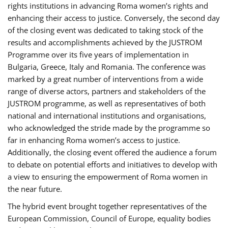
rights institutions in advancing Roma women’s rights and
enhancing their access to justice. Conversely, the second day
of the closing event was dedicated to taking stock of the
results and accomplishments achieved by the JUSTROM
Programme over its five years of implementation in
Bulgaria, Greece, Italy and Romania. The conference was
marked by a great number of interventions from a wide
range of diverse actors, partners and stakeholders of the
JUSTROM programme, as well as representatives of both
national and international institutions and organisations,
who acknowledged the stride made by the programme so
far in enhancing Roma women’s access to justice.
Additionally, the closing event offered the audience a forum
to debate on potential efforts and initiatives to develop with
a view to ensuring the empowerment of Roma women in
the near future.
The hybrid event brought together representatives of the
European Commission, Council of Europe, equality bodies