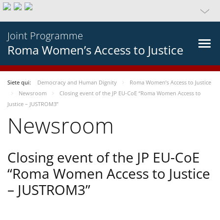
Joint Programme
Roma Women’s Access to Justice
Siete qui:
Democracy and Human Dignity
Roma Women’s Access to Justice
Newsroom
Closing event of the JP EU-CoE “Roma Women Access to
Justice – JUSTROM3”
Newsroom
Closing event of the JP EU-CoE
“Roma Women Access to Justice
– JUSTROM3”