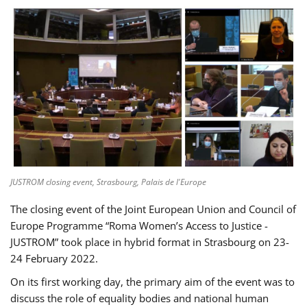
JUSTROM closing event, Strasbourg, Palais de l'Europe
The closing event of the Joint European Union and Council of
Europe Programme “Roma Women’s Access to Justice -
JUSTROM” took place in hybrid format in Strasbourg on 23-
24 February 2022.
On its first working day, the primary aim of the event was to
discuss the role of equality bodies and national human