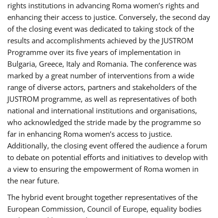
rights institutions in advancing Roma women’s rights and
enhancing their access to justice. Conversely, the second day
of the closing event was dedicated to taking stock of the
results and accomplishments achieved by the JUSTROM
Programme over its five years of implementation in
Bulgaria, Greece, Italy and Romania. The conference was
marked by a great number of interventions from a wide
range of diverse actors, partners and stakeholders of the
JUSTROM programme, as well as representatives of both
national and international institutions and organisations,
who acknowledged the stride made by the programme so
far in enhancing Roma women’s access to justice.
Additionally, the closing event offered the audience a forum
to debate on potential efforts and initiatives to develop with
a view to ensuring the empowerment of Roma women in
the near future.
The hybrid event brought together representatives of the
European Commission, Council of Europe, equality bodies