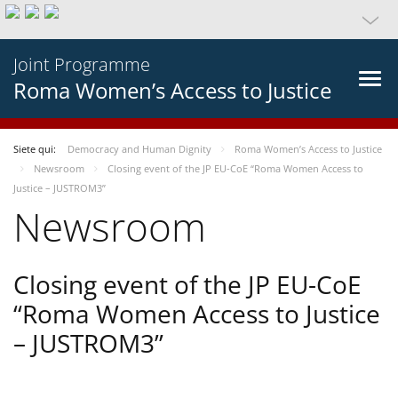
Joint Programme
Roma Women’s Access to Justice
Siete qui:
Democracy and Human Dignity
Roma Women’s Access to Justice
Newsroom
Closing event of the JP EU-CoE “Roma Women Access to
Justice – JUSTROM3”
Newsroom
Closing event of the JP EU-CoE
“Roma Women Access to Justice
– JUSTROM3”