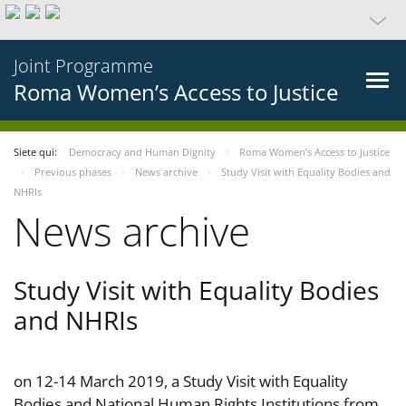
Joint Programme
Roma Women’s Access to Justice
Siete qui:
Democracy and Human Dignity
Roma Women’s Access to Justice
Previous phases
News archive
Study Visit with Equality Bodies and
NHRIs
News archive
Study Visit with Equality Bodies
and NHRIs
on 12-14 March 2019, a Study Visit with Equality
Bodies and National Human Rights Institutions from