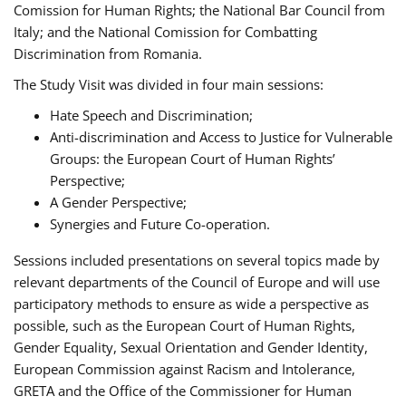
Comission for Human Rights; the National Bar Council from
Italy; and the National Comission for Combatting
Discrimination from Romania.
The Study Visit was divided in four main sessions:
Hate Speech and Discrimination;
Anti-discrimination and Access to Justice for Vulnerable
Groups: the European Court of Human Rights’
Perspective;
A Gender Perspective;
Synergies and Future Co-operation.
Sessions included presentations on several topics made by
relevant departments of the Council of Europe and will use
participatory methods to ensure as wide a perspective as
possible, such as the European Court of Human Rights,
Gender Equality, Sexual Orientation and Gender Identity,
European Commission against Racism and Intolerance,
GRETA and the Office of the Commissioner for Human