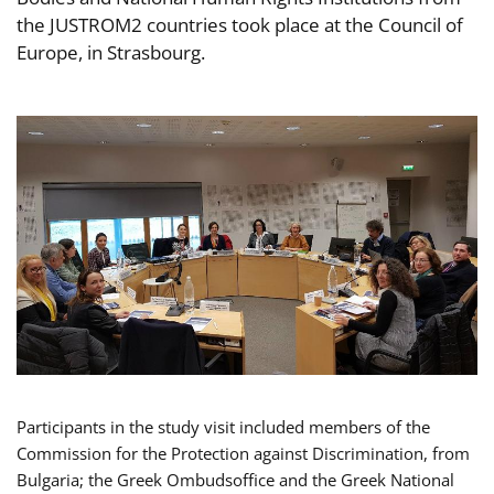
the JUSTROM2 countries took place at the Council of
Europe, in Strasbourg.
Participants in the study visit included members of the
Commission for the Protection against Discrimination, from
Bulgaria; the Greek Ombudsoffice and the Greek National