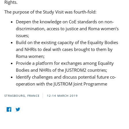
Rights.
The purpose of the Study Visit was fourth-fold:
Deepen the knowledge on CoE standards on non-
discrimination, access to justice and Roma women’s
issues;
Build on the existing capacity of the Equality Bodies
and NHRIs to deal with cases brought to them by
Roma women;
Provide a platform for exchanges among Equality
Bodies and NHRIs of the JUSTROM2 countries;
Identify challenges and discuss potential future co-
operation with the JUSTROM Joint Programme
STRASBOURG, FRANCE
12-14 MARCH 2019