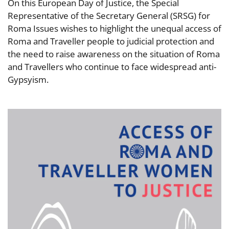
On this European Day of Justice, the Special
Representative of the Secretary General (SRSG) for
Roma Issues wishes to highlight the unequal access of
Roma and Traveller people to judicial protection and
the need to raise awareness on the situation of Roma
and Travellers who continue to face widespread anti-
Gypsyism.