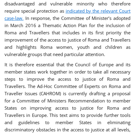
disadvantaged and vulnerable minority who therefore
require special protection as
indicated by the relevant Court
case-law.
In response, the Committee of Minister’s adopted
in March 2016 a Thematic Action Plan for the inclusion of
Roma and Travellers that includes in its first priority the
improvement of the access to justice of Roma and Travellers
and highlights Roma women, youth and children as
vulnerable groups that need particular attention.
It is therefore essential that the Council of Europe and its
member states work together in order to take all necessary
steps to improve the access to justice of Roma and
Travellers. The Ad-Hoc Committee of Experts on Roma and
Traveller Issues (CAHROM) is currently drafting a proposal
for a Committee of Ministers Recommendation to member
States on improving access to justice for Roma and
Travellers in Europe. This text aims to provide further tools
and guidelines to member States in eliminating
discriminatory obstacles in the access to justice at all levels,