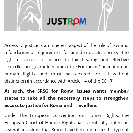
Access to justice is an inherent aspect of the rule of law and
a fundamental requirement for any democratic society. The
right of access to justice, to fair hearing and effective
remedies are guaranteed under the European Convention on
human Rights and must be secured for all without
distinction (in accordance with Article 14 of the ECHR).
As such, the SRSG for Roma Issues wants member
states to take all the necessary steps to strengthen
access to justice for Roma and Travellers
.
Under the European Convention on Human Rights, the
European Court of Human Rights has specifically noted on
several occasions that Roma have become a specific type of