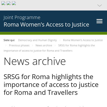
Joint Programme
Roma Women’s Access to Justice
Siete qui:
Democracy and Human Dignity
Roma Women’s Access to Justice
Previous phases
News archive
SRSG for Roma highlights the
importance of access to justice for Roma and Travellers
News archive
SRSG for Roma highlights the
importance of access to justice
for Roma and Travellers