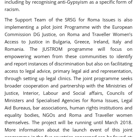
including by recognising anti-Gypsyism as a specific form of
racism.
The Support Team of the SRSG for Roma Issues is also
implementing a pilot Joint Programme with the European
Commission DG Justice, on Roma and Traveller Women’s
Access to Justice in Bulgaria, Greece, Ireland, Italy and
Romania. The JUSTROM programme will focus on
empowering women from these communities to identify
and report instances of discrimination but also on facilitating
access to legal advice, primary legal aid and representation,
through setting up legal clinics. The joint programme seeks
broader cooperation and partnership with the Ministries of
Justice, Interior, Labour and Social affairs, Councils of
Ministers and Specialised Agencies for Roma Issues, Legal
Aid Bureaus, bar associations, human rights institutions and
equality bodies, NGOs and Roma and Traveller women
themselves. The project will be running until March 2018.
More information about the launch event of this joint