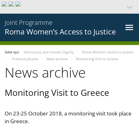
Joint Programme
Roma Women’s Access to Justice
Siete qui:
Democracy and Human Dignity
Roma Women’s Access to Justice
Previous phases
News archive
Monitoring Visit to Greece
News archive
Monitoring Visit to Greece
On 23-25 October 2018, a monitoring visit took place
in Greece.