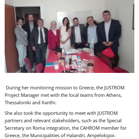
During her monitoring mission to Greece, the JUSTROM
Project Manager met with the local teams from Athens,
Thessaloniki and Xanthi.
She also took the opportunity to meet with JUSTROM
partners and relevant stakeholders, such as the Special
Secretary on Roma integration, the CAHROM member for
Greece, the Municipalities of Halandri, Ampelokipoi-