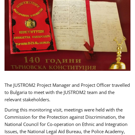
The JUSTROM2 Project Manager and Project Officer travelled
to Bulgaria to meet with the JUSTROM2 team and the
relevant stakeholders.
During this monitoring visit, meetings were held with the
Commission for the Protection against Discrimination, the
National Council for Co-operation on Ethnic and Integration
Issues, the National Legal Aid Bureau, the Police Academy,