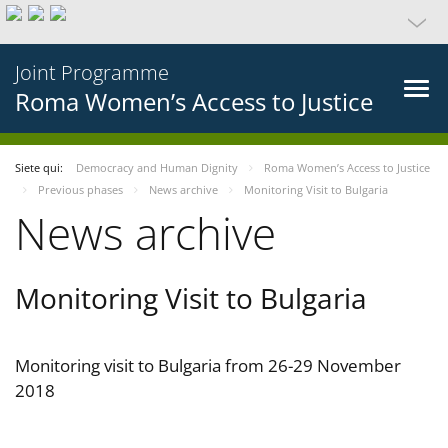
Joint Programme
Roma Women’s Access to Justice
Siete qui:
Democracy and Human Dignity
Roma Women’s Access to Justice
Previous phases
News archive
Monitoring Visit to Bulgaria
News archive
Monitoring Visit to Bulgaria
Monitoring visit to Bulgaria from 26-29 November
2018