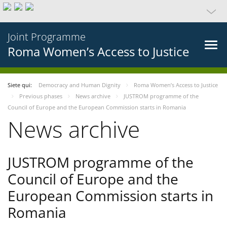
Joint Programme
Roma Women’s Access to Justice
Siete qui:
Democracy and Human Dignity
Roma Women’s Access to Justice
Previous phases
News archive
JUSTROM programme of the
Council of Europe and the European Commission starts in Romania
News archive
JUSTROM programme of the
Council of Europe and the
European Commission starts in
Romania