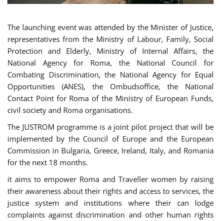
The launching event was attended by the Minister of Justice,
representatives from the Ministry of Labour, Family, Social
Protection and Elderly, Ministry of Internal Affairs, the
National Agency for Roma, the National Council for
Combating Discrimination, the National Agency for Equal
Opportunities (ANES), the Ombudsoffice, the National
Contact Point for Roma of the Ministry of European Funds,
civil society and Roma organisations.
The JUSTROM programme is a joint pilot project that will be
implemented by the Council of Europe and the European
Commission in Bulgaria, Greece, Ireland, Italy, and Romania
for the next 18 months.
it aims to empower Roma and Traveller women by raising
their awareness about their rights and access to services, the
justice system and institutions where their can lodge
complaints against discrimination and other human rights