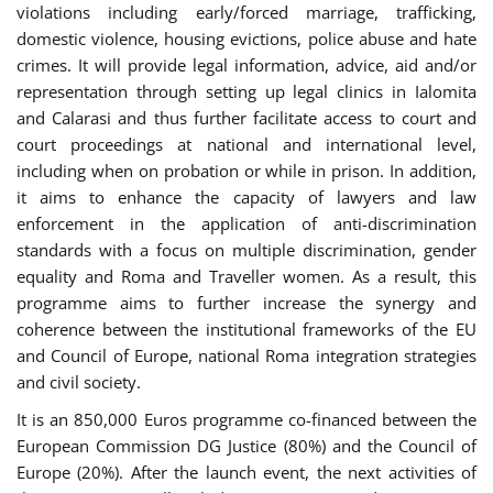
violations including early/forced marriage, trafficking,
domestic violence, housing evictions, police abuse and hate
crimes. It will provide legal information, advice, aid and/or
representation through setting up legal clinics in Ialomita
and Calarasi and thus further facilitate access to court and
court proceedings at national and international level,
including when on probation or while in prison. In addition,
it aims to enhance the capacity of lawyers and law
enforcement in the application of anti-discrimination
standards with a focus on multiple discrimination, gender
equality and Roma and Traveller women. As a result, this
programme aims to further increase the synergy and
coherence between the institutional frameworks of the EU
and Council of Europe, national Roma integration strategies
and civil society.
It is an 850,000 Euros programme co-financed between the
European Commission DG Justice (80%) and the Council of
Europe (20%). After the launch event, the next activities of