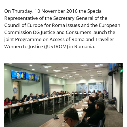
On Thursday, 10 November 2016 the Special
Representative of the Secretary General of the
Council of Europe for Roma Issues and the European
Commission DG Justice and Consumers launch the
joint Programme on Access of Roma and Traveller
Women to Justice (JUSTROM) in Romania.