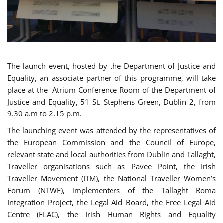
The launch event, hosted by the Department of Justice and
Equality, an associate partner of this programme, will take
place at the Atrium Conference Room of the Department of
Justice and Equality, 51 St. Stephens Green, Dublin 2, from
9.30 a.m to 2.15 p.m.
The launching event was attended by the representatives of
the European Commission and the Council of Europe,
relevant state and local authorities from Dublin and Tallaght,
Traveller organisations such as Pavee Point, the Irish
Traveller Movement (ITM), the National Traveller Women’s
Forum (NTWF), implementers of the Tallaght Roma
Integration Project, the Legal Aid Board, the Free Legal Aid
Centre (FLAC), the Irish Human Rights and Equality