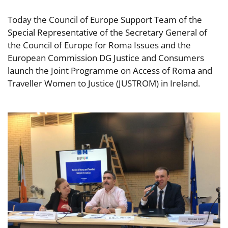
Today the Council of Europe Support Team of the
Special Representative of the Secretary General of
the Council of Europe for Roma Issues and the
European Commission DG Justice and Consumers
launch the Joint Programme on Access of Roma and
Traveller Women to Justice (JUSTROM) in Ireland.