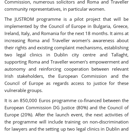
Commission, numerous solicitors and Roma and Traveller
community representatives, in particular women.
The JUSTROM programme is a pilot project that will be
implemented by the Council of Europe in Bulgaria, Greece,
Ireland, Italy, and Romania for the next 18 months. It aims at
increasing Roma and Traveller women’s awareness about
their rights and existing complaint mechanisms, establishing
two legal clinics in Dublin city centre and Tallaght,
supporting Roma and Traveller women’s empowerment and
autonomy and reinforcing cooperation between relevant
Irish stakeholders, the European Commission and the
Council of Europe as regards access to justice for these
vulnerable groups.
It is an 850,000 Euros programme co-financed between the
European Commission DG Justice (80%) and the Council of
Europe (20%). After the launch event, the next activities of
the programme will include training on non-discrimination
for lawyers and the setting up two legal clinics in Dublin and