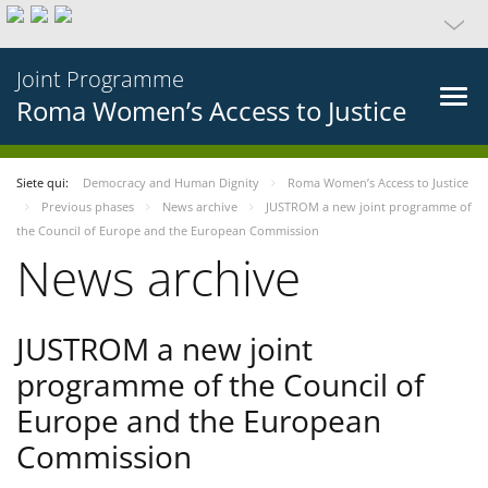
Joint Programme
Roma Women’s Access to Justice
Siete qui:
Democracy and Human Dignity
Roma Women’s Access to Justice
Previous phases
News archive
JUSTROM a new joint programme of
the Council of Europe and the European Commission
News archive
JUSTROM a new joint
programme of the Council of
Europe and the European
Commission