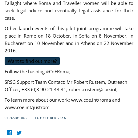
Tallaght where Roma and Traveller women will be able to
seek legal advice and eventually legal assistance for their
case.
Other launch events of this pilot joint programme will take
place in Rome on 18 October, in Sofia on 8 November, in
Bucharest on 10 November and in Athens on 22 November
2016.
Want to find out more?
Follow the hashtag #CoERoma;
SRSG Support Team Contact: Mr Robert Rustem, Outreach
Officer, +33 (0)3 90 21 43 31,
robert.rustem@coe.int
;
To learn more about our work: www.coe.int/roma and
www.coe.int/justrom
STRASBOURG
14 OCTOBER 2016