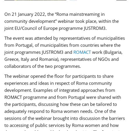
On 21 January 2022, the “Roma mainstreaming in
community development” webinar took place, within the
joint EU/Council of Europe programme JUSTROM3.
The event was attended by representatives of municipalities
from Portugal, of municipalities from countries where the
joint programmes JUSTROM3 and
ROMACT
work (Bulgaria,
Greece, Italy and Romania), representatives of NGOs and
collaborators of the two programmes.
The webinar opened the floor for participants to share
experiences and ideas in respect of Roma community
development. Examples of integrated approaches from
ROMACT programme and from Portugal were shared with
the participants, discussing how these can be tailored to
adequately respond to Roma women needs. One of the
sessions of the webinar brought into discussion the barriers
to accessing of public services by Roma women and how