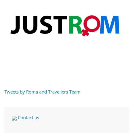
Tweets by Roma and Travellers Team
Contact us