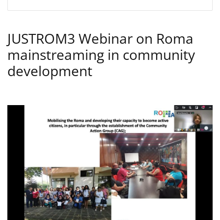
JUSTROM3 Webinar on Roma
mainstreaming in community
development