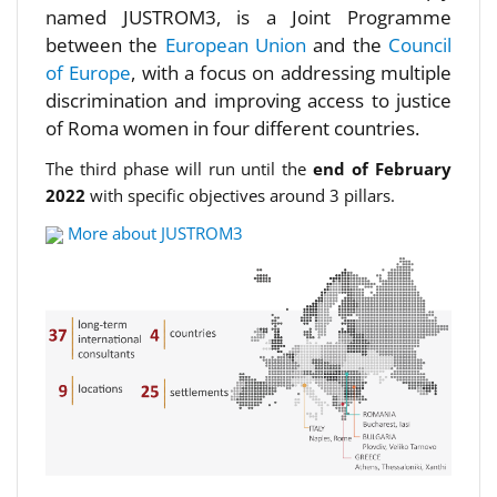
named JUSTROM3, is a Joint Programme
between the
European Union
and the
Council
of Europe
, with a focus on addressing multiple
discrimination and improving access to justice
of Roma women in four different countries.
The third phase will run until the
end of February
2022
with specific objectives around 3 pillars.
More about JUSTROM3