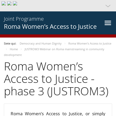
Joint Programme
Roma Women’s Access to Justice
Siete qui:
Democracy and Human Dignity
Roma Women’s Access to Justice
Home
JUSTROM3 Webinar on Roma mainstreaming in community
development
Roma Women’s
Access to Justice -
phase 3 (JUSTROM3)
Roma Women’s Access to Justice, or simply