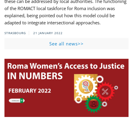
these can be addressed by local authorities. The functioning
of the ROMACT local taskforce for Roma inclusion was
explained, being pointed out how this model could be
adapted to integrate intersectional approaches.
STRASBOURG
21 JANUARY 2022
See all news>>