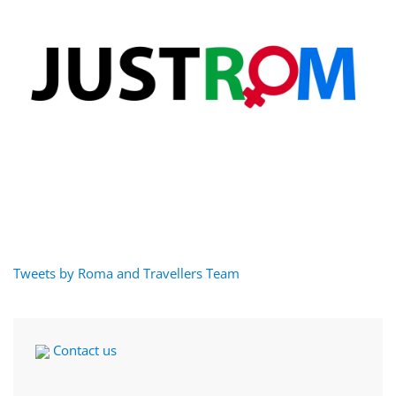
Tweets by Roma and Travellers Team
Contact us