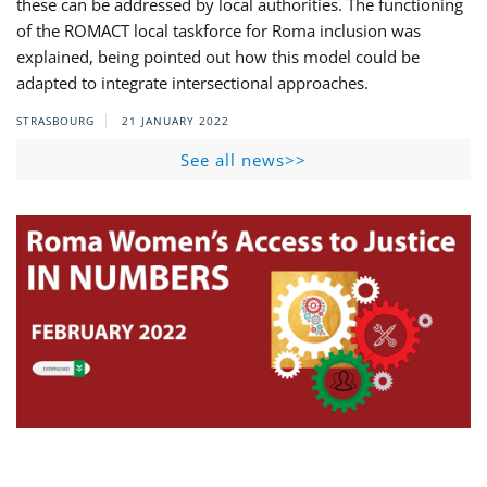
these can be addressed by local authorities. The functioning
of the ROMACT local taskforce for Roma inclusion was
explained, being pointed out how this model could be
adapted to integrate intersectional approaches.
STRASBOURG
21 JANUARY 2022
See all news>>