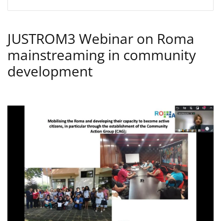
JUSTROM3 Webinar on Roma
mainstreaming in community
development