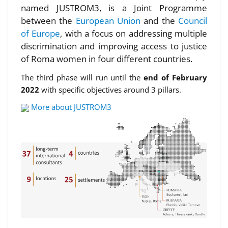
named JUSTROM3, is a Joint Programme
between the
European Union
and the
Council
of Europe
, with a focus on addressing multiple
discrimination and improving access to justice
of Roma women in four different countries.
The third phase will run until the
end of February
2022
with specific objectives around 3 pillars.
More about JUSTROM3