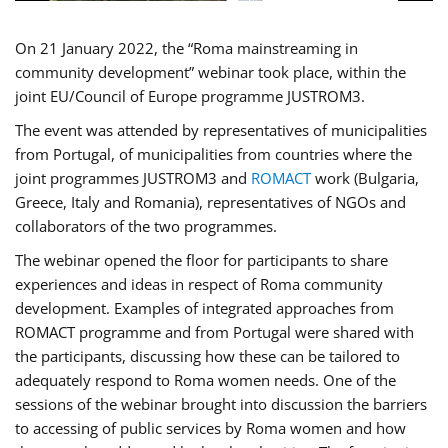
On 21 January 2022, the “Roma mainstreaming in
community development” webinar took place, within the
joint EU/Council of Europe programme JUSTROM3.
The event was attended by representatives of municipalities
from Portugal, of municipalities from countries where the
joint programmes JUSTROM3 and
ROMACT
work (Bulgaria,
Greece, Italy and Romania), representatives of NGOs and
collaborators of the two programmes.
The webinar opened the floor for participants to share
experiences and ideas in respect of Roma community
development. Examples of integrated approaches from
ROMACT programme and from Portugal were shared with
the participants, discussing how these can be tailored to
adequately respond to Roma women needs. One of the
sessions of the webinar brought into discussion the barriers
to accessing of public services by Roma women and how