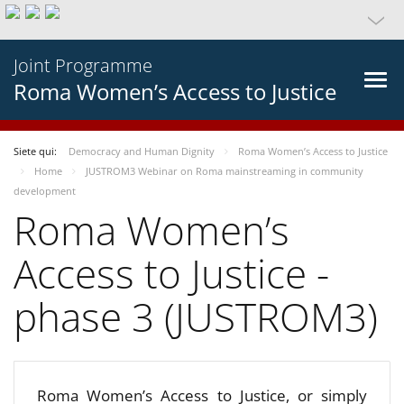
Joint Programme
Roma Women’s Access to Justice
Siete qui:
Democracy and Human Dignity
Roma Women’s Access to Justice
Home
JUSTROM3 Webinar on Roma mainstreaming in community
development
Roma Women’s
Access to Justice -
phase 3 (JUSTROM3)
Roma Women’s Access to Justice, or simply