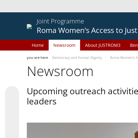
Joint Programme
Roma Women’s Access to Just
Home
Newsroom
About JUSTROM3
Ben
you-are-here
Democracy and Human Dignity
Roma Women’s Acc
Newsroom
Upcoming outreach activiti
leaders