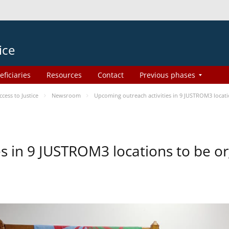
ice
eficiaries
Resources
Contact
Previous phases
ess to Justice
Newsroom
Upcoming outreach activities in 9 JUSTROM3 loca
es in 9 JUSTROM3 locations to be