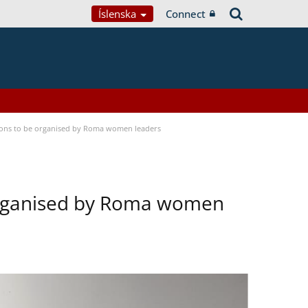
Íslenska
Connect
tions to be organised by Roma women leaders
 organised by Roma women