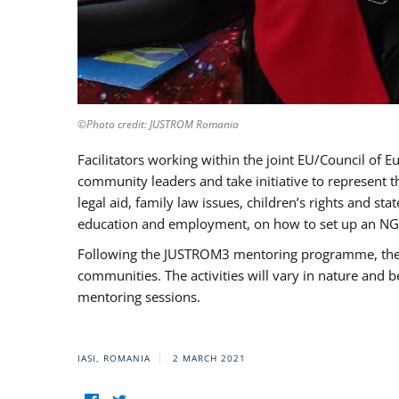
©Photo credit: JUSTROM Romania
Facilitators working within the joint EU/Council 
community leaders and take initiative to represent 
legal aid, family law issues, children’s rights and s
education and employment, on how to set up an NGO
Following the JUSTROM3 mentoring programme, the Rom
communities. The activities will vary in nature and 
mentoring sessions.
IASI, ROMANIA
2 MARCH 2021