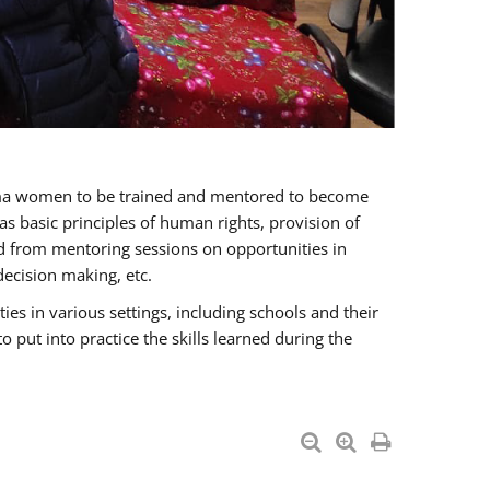
oma women to be trained and mentored to become
 basic principles of human rights, provision of
ited from mentoring sessions on opportunities in
ecision making, etc.
s in various settings, including schools and their
put into practice the skills learned during the