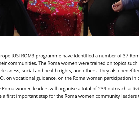
of Europe JUSTROM3 programme have identified a number of 37 R
their communities. The Roma women were trained on topics such as
tatelessness, social and health rights, and others. They also benef
, on vocational guidance, on the Roma women participation in d
a women leaders will organise a total of 239 outreach activitie
be a first important step for the Roma women community leaders to 