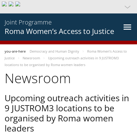
Joint Programme
Roma Women’s Access to Justice
you-are-here
Democracy and Human Dignity
Roma Women’s Access to
Justice
Newsroom
Upcoming outreach activities in 9 JUSTROM3
locations to be organised by Roma women leaders
Newsroom
Upcoming outreach activities in
9 JUSTROM3 locations to be
organised by Roma women
leaders