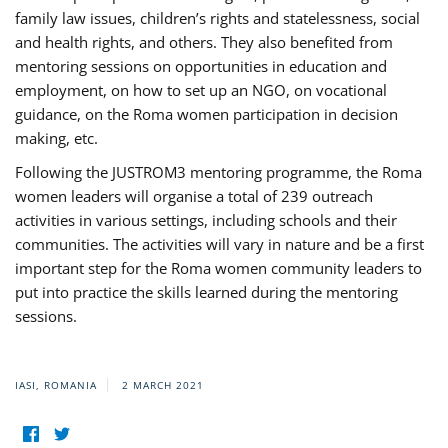
family law issues, children’s rights and statelessness, social
and health rights, and others. They also benefited from
mentoring sessions on opportunities in education and
employment, on how to set up an NGO, on vocational
guidance, on the Roma women participation in decision
making, etc.
Following the JUSTROM3 mentoring programme, the Roma
women leaders will organise a total of 239 outreach
activities in various settings, including schools and their
communities. The activities will vary in nature and be a first
important step for the Roma women community leaders to
put into practice the skills learned during the mentoring
sessions.
IASI, ROMANIA
2 MARCH 2021