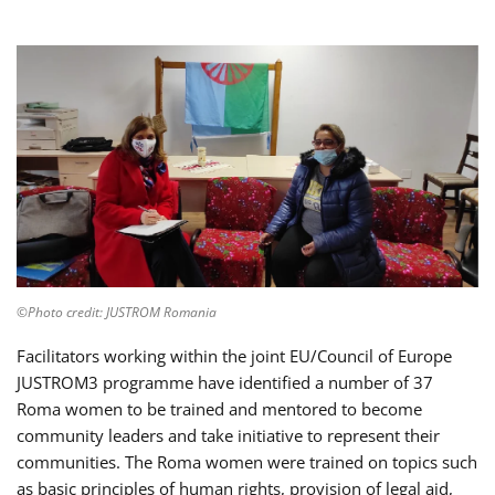
©Photo credit: JUSTROM Romania
Facilitators working within the joint EU/Council of Europe
JUSTROM3 programme have identified a number of 37
Roma women to be trained and mentored to become
community leaders and take initiative to represent their
communities. The Roma women were trained on topics such
as basic principles of human rights, provision of legal aid,