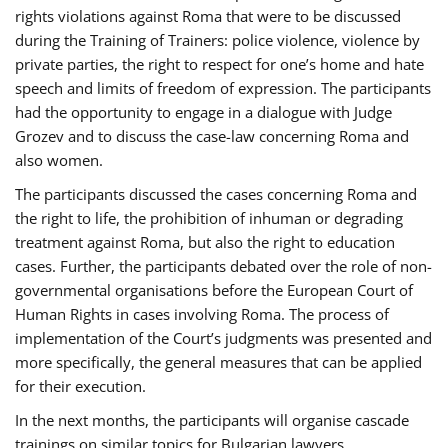
rights violations against Roma that were to be discussed
during the Training of Trainers: police violence, violence by
private parties, the right to respect for one’s home and hate
speech and limits of freedom of expression. The participants
had the opportunity to engage in a dialogue with Judge
Grozev and to discuss the case-law concerning Roma and
also women.
The participants discussed the cases concerning Roma and
the right to life, the prohibition of inhuman or degrading
treatment against Roma, but also the right to education
cases. Further, the participants debated over the role of non-
governmental organisations before the European Court of
Human Rights in cases involving Roma. The process of
implementation of the Court’s judgments was presented and
more specifically, the general measures that can be applied
for their execution.
In the next months, the participants will organise cascade
trainings on similar topics for Bulgarian lawyers,