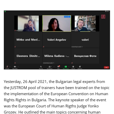
Yesterday, 26 April 2021, the Bulgarian legal experts from
the JUSTROM pool of trainers have been trained on the topic
the implementation of the European Convention on Human
Rights Rights in Bulgaria. The keynote speaker of the event
was the European Court of Human Rigths Judge Yonko
Grozev. He outlined the main topics concerning human