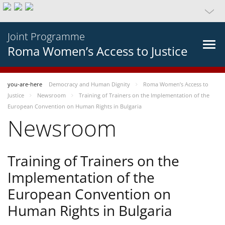
Joint Programme
Roma Women’s Access to Justice
you-are-here
Democracy and Human Dignity
Roma Women’s Access to
Justice
Newsroom
Training of Trainers on the Implementation of the
European Convention on Human Rights in Bulgaria
Newsroom
Training of Trainers on the
Implementation of the
European Convention on
Human Rights in Bulgaria