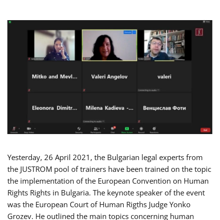
Yesterday, 26 April 2021, the Bulgarian legal experts from
the JUSTROM pool of trainers have been trained on the topic
the implementation of the European Convention on Human
Rights Rights in Bulgaria. The keynote speaker of the event
was the European Court of Human Rigths Judge Yonko
Grozev. He outlined the main topics concerning human