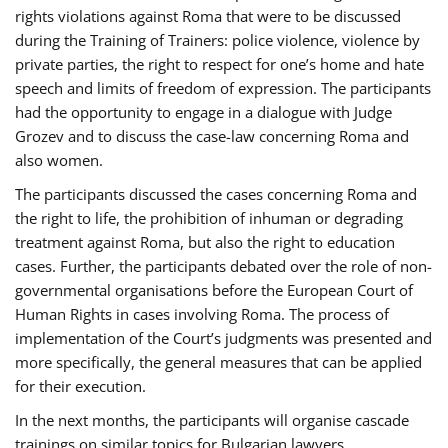
rights violations against Roma that were to be discussed
during the Training of Trainers: police violence, violence by
private parties, the right to respect for one’s home and hate
speech and limits of freedom of expression. The participants
had the opportunity to engage in a dialogue with Judge
Grozev and to discuss the case-law concerning Roma and
also women.
The participants discussed the cases concerning Roma and
the right to life, the prohibition of inhuman or degrading
treatment against Roma, but also the right to education
cases. Further, the participants debated over the role of non-
governmental organisations before the European Court of
Human Rights in cases involving Roma. The process of
implementation of the Court’s judgments was presented and
more specifically, the general measures that can be applied
for their execution.
In the next months, the participants will organise cascade
trainings on similar topics for Bulgarian lawyers,