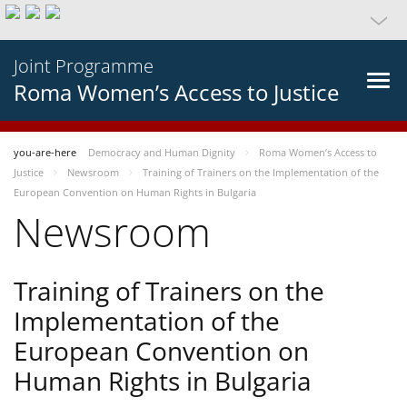
Joint Programme
Roma Women’s Access to Justice
you-are-here
Democracy and Human Dignity
Roma Women’s Access to
Justice
Newsroom
Training of Trainers on the Implementation of the
European Convention on Human Rights in Bulgaria
Newsroom
Training of Trainers on the
Implementation of the
European Convention on
Human Rights in Bulgaria