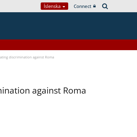
Íslenska
Connect
bating discrimination against Roma
imination against Roma