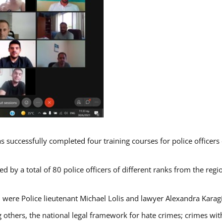
s successfully completed four training courses for police officer
d by a total of 80 police officers of different ranks from the regi
 were Police lieutenant Michael Lolis and lawyer Alexandra Karag
 others, the national legal framework for hate crimes; crimes with