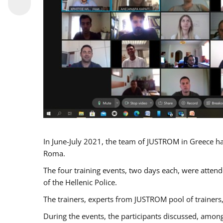
In June-July 2021, the team of JUSTROM in Greece ha
Roma.
The four training events, two days each, were attende
of the Hellenic Police.
The trainers, experts from JUSTROM pool of trainers,
During the events, the participants discussed, among