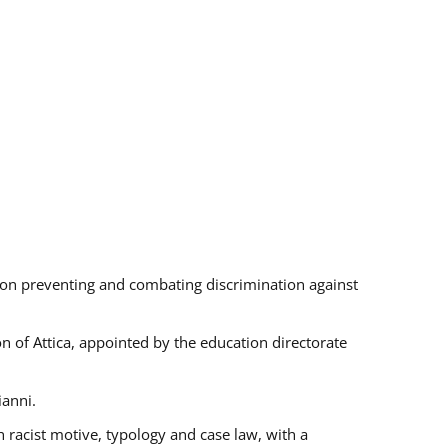
s on preventing and combating discrimination against
on of Attica, appointed by the education directorate
ianni.
 racist motive, typology and case law, with a