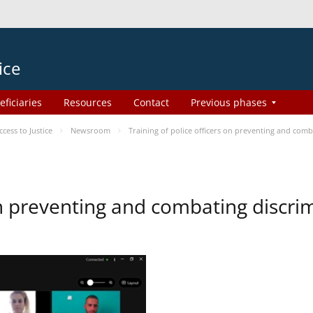
ice
eficiaries
Resources
Contact
Previous phases
ess to Justice
Newsroom
Training of police officers on preventing and com
 on preventing and combating discr