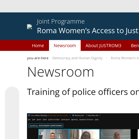
Joint Programme
Roma Women’s Access to Just
Home
Newsroom
About JUSTROM3
Ben
you-are-here
Democracy and Human Dignity
Roma Women’s Acc
Newsroom
Training of police officers