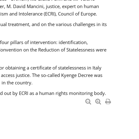
er, M. David Mancini, justice, expert on human
ism and Intolerance (ECRI), Council of Europe.
al treatment, and on the various challenges in its
 pillars of intervention: identification,
 Convention on the Reduction of Statelessness were
obtaining a certificate of statelessness in Italy
o access justice. The so-called Kyenge Decree was
 in the country.
ied out by ECRI as a human rights monitoring body.