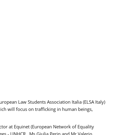
pean Law Students Association Italia (ELSA Italy)
ich will focus on trafficking in human beings,
tor at Equinet (European Network of Equality
ees - UNHCR , Ms Giulia Perin and Mr Valerio