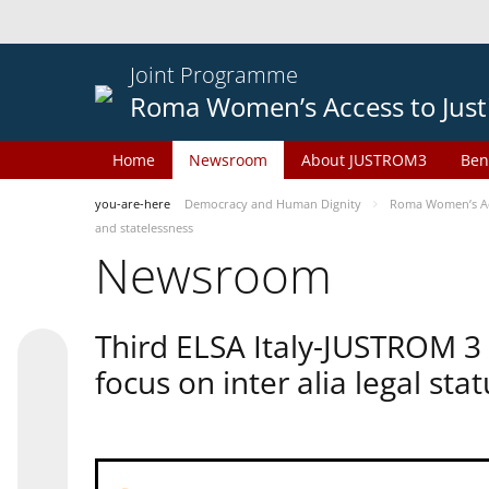
Joint Programme
Roma Women’s Access to Just
Home
Newsroom
About JUSTROM3
Ben
you-are-here
Democracy and Human Dignity
Roma Women’s Acc
and statelessness
Newsroom
Third ELSA Italy-JUSTROM 3
focus on inter alia legal sta