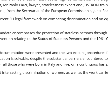
 Mr Paolo Farci, lawyer, statelessness expert and JUSTROM train
nti, from the Secretariat of the European Commission against Rac
urrent EU legal framework on combating discrimination and on equ
date encompasses the protection of stateless persons through four
vention relating to the Status of Stateless Persons and the 1961
ndocumentation were presented and the two existing procedures for 
uation is solvable, despite the substantial barriers encountered t
for all those who were born in Italy and live, on a continuous basis,
d intersecting discrimination of women, as well as the work carr