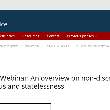
ice
eficiaries
Resources
Contact
Previous phases
ess to Justice
Newsroom
Third ELSA Italy-JUSTROM 3 Webinar: An overview o
 Webinar: An overview on non-disc
tus and statelessness