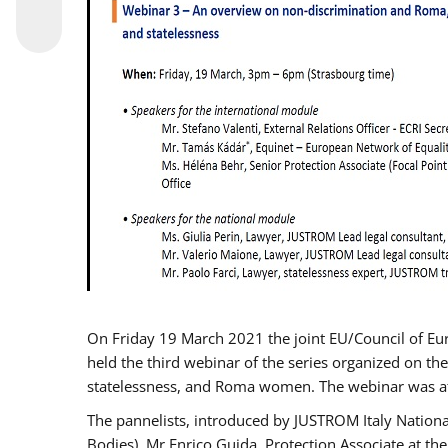
On Friday 19 March 2021 the joint EU/Council of E
held the third webinar of the series organized on the
statelessness, and Roma women. The webinar was at
The pannelists, introduced by JUSTROM Italy Nation
Bodies), Mr Enrico Guida, Protection Associate at t