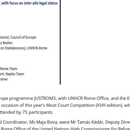
urope programme JUSTROM3, with UNHCR Rome Office, and the Euro
 occasion of this year’s Moot Court Competition (XVIII edition), wh
tended by 75 participants.
al Coordinator, Ms Maja Bova, were Mr Tamás Kádár, Deputy Direc
he Rome Office of the United Nations High Commissioner for Refug