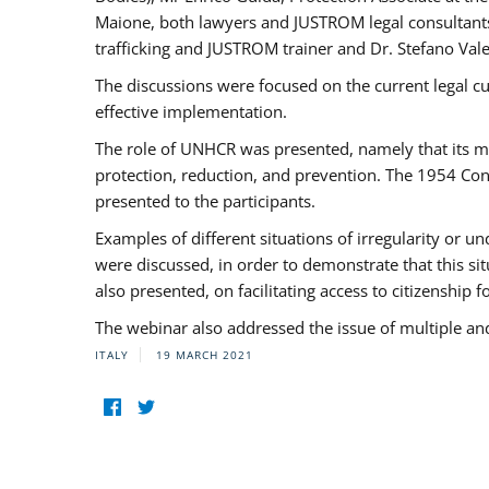
Maione, both lawyers and JUSTROM legal consultants,
trafficking and JUSTROM trainer and Dr. Stefano Vale
The discussions were focused on the current legal c
effective implementation.
The role of UNHCR was presented, namely that its man
protection, reduction, and prevention. The 1954 Con
presented to the participants.
Examples of different situations of irregularity or u
were discussed, in order to demonstrate that this sit
also presented, on facilitating access to citizenship 
The webinar also addressed the issue of multiple an
ITALY
19 MARCH 2021