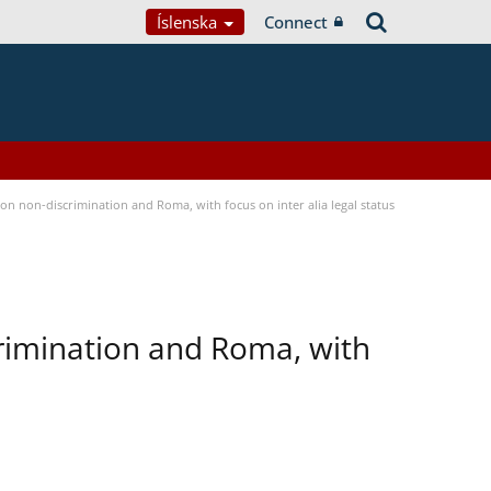
Íslenska
Connect
n non-discrimination and Roma, with focus on inter alia legal status
rimination and Roma, with