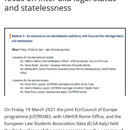
and statelessness
On Friday 19 March 2021 the joint EU/Council of Europe
programme JUSTROM3, with UNHCR Rome Office, and the
European Law Students Association Italia (ELSA Italy) held