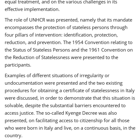
equal treatment, and on the various challenges in its
effective implementation.
The role of UNHCR was presented, namely that its mandate
encompasses the protection of stateless persons through
four pillars of intervention: identification, protection,
reduction, and prevention. The 1954 Convention relating to
the Status of Stateless Persons and the 1961 Convention on
the Reduction of Statelessness were presented to the
participants.
Examples of different situations of irregularity or
undocumentation were presented and the two existing
procedures for obtaining a certificate of statelessness in Italy
were discussed, in order to demonstrate that this situation is
solvable, despite the substantial barriers encountered to
access justice. The so-called Kyenge Decree was also
presented, on facilitating access to citizenship for all those
who were born in Italy and live, on a continuous basis, in the
country.