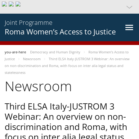
Joint Programme
Roma Women’s Access to Justice
you-are-here
Democracy and Human Dignity
Roma Women’s Access to
Justice
Newsroom
Third ELSA Italy-JUSTROM 3 Webinar: An overview
on non-discrimination and Roma, with focus on inter alia legal status and
statelessness
Newsroom
Third ELSA Italy-JUSTROM 3
Webinar: An overview on non-
discrimination and Roma, with
focus on inter alia legal status