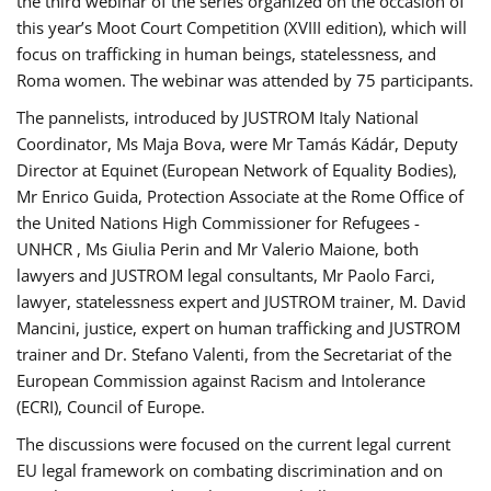
the third webinar of the series organized on the occasion of
this year’s Moot Court Competition (XVIII edition), which will
focus on trafficking in human beings, statelessness, and
Roma women. The webinar was attended by 75 participants.
The pannelists, introduced by JUSTROM Italy National
Coordinator, Ms Maja Bova, were Mr Tamás Kádár, Deputy
Director at Equinet (European Network of Equality Bodies),
Mr Enrico Guida, Protection Associate at the Rome Office of
the United Nations High Commissioner for Refugees -
UNHCR , Ms Giulia Perin and Mr Valerio Maione, both
lawyers and JUSTROM legal consultants, Mr Paolo Farci,
lawyer, statelessness expert and JUSTROM trainer, M. David
Mancini, justice, expert on human trafficking and JUSTROM
trainer and Dr. Stefano Valenti, from the Secretariat of the
European Commission against Racism and Intolerance
(ECRI), Council of Europe.
The discussions were focused on the current legal current
EU legal framework on combating discrimination and on