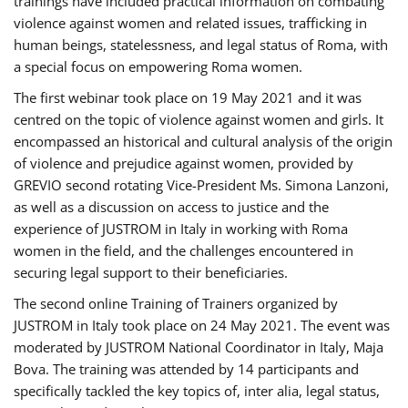
trainings have included practical information on combating
violence against women and related issues, trafficking in
human beings, statelessness, and legal status of Roma, with
a special focus on empowering Roma women.
The first webinar took place on 19 May 2021 and it was
centred on the topic of violence against women and girls. It
encompassed an historical and cultural analysis of the origin
of violence and prejudice against women, provided by
GREVIO second rotating Vice-President Ms. Simona Lanzoni,
as well as a discussion on access to justice and the
experience of JUSTROM ​in Italy in working with Roma
women in the field, and the challenges encountered in
securing legal support to their beneficiaries.
The second online Training of Trainers organized by
JUSTROM ​in Italy took place on 24 May 2021. The event was
moderated by JUSTROM National Coordinator ​in ​Italy, Maja
Bova. The training was attended by 14 participants and
specifically tackled the key topics of, inter alia, legal status,