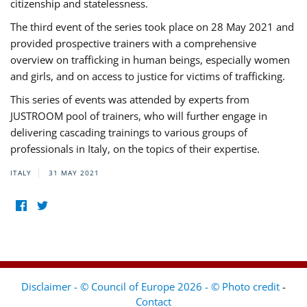
citizenship and statelessness.
The third event of the series took place on 28 May 2021 and
provided prospective trainers with a comprehensive
overview on trafficking in human beings, especially women
and girls, and on access to justice for victims of trafficking.
This series of events was attended by experts from
JUSTROOM pool of trainers, who will further engage in
delivering cascading trainings to various groups of
professionals in Italy, on the topics of their expertise.
ITALY
31 MAY 2021
Disclaimer - © Council of Europe 2026 - © Photo credit
-
Contact