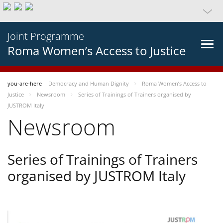
Joint Programme
Roma Women’s Access to Justice
you-are-here
Democracy and Human Dignity
Roma Women’s Access to
Justice
Newsroom
Series of Trainings of Trainers organised by
JUSTROM Italy
Newsroom
Series of Trainings of Trainers
organised by JUSTROM Italy