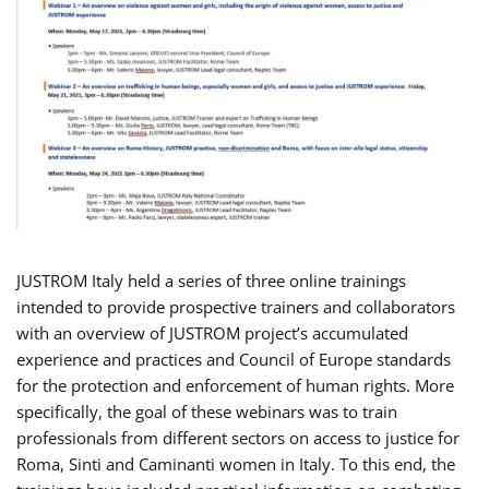
JUSTROM Italy held a series of three online trainings
intended to provide prospective trainers and collaborators
with an overview of JUSTROM project’s accumulated
experience and practices and Council of Europe standards
for the protection and enforcement of human rights. More
specifically, the goal of these webinars was to train
professionals from different sectors on access to justice for
Roma, Sinti and Caminanti women in Italy. To this end, the