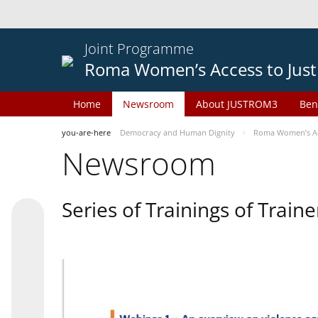
Joint Programme
Roma Women’s Access to Just
Home
Newsroom
About JUSTROM3
Ben
you-are-here
Democracy and Human Dignity
Roma Women’s Acc
Newsroom
Series of Trainings of Train