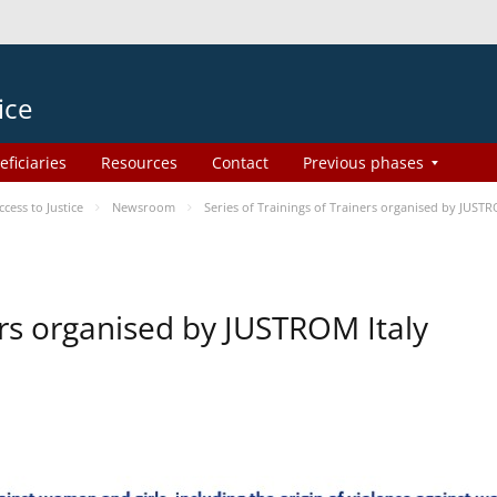
ice
eficiaries
Resources
Contact
Previous phases
ess to Justice
Newsroom
Series of Trainings of Trainers organised by JUSTR
ers organised by JUSTROM Italy