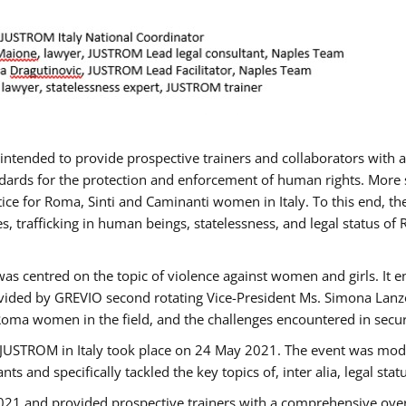
gs intended to provide prospective trainers and collaborators wit
ards for the protection and enforcement of human rights. More sp
tice for Roma, Sinti and Caminanti women in Italy. To this end, th
, trafficking in human beings, statelessness, and legal status 
as centred on the topic of violence against women and girls. It e
vided by GREVIO second rotating Vice-President Ms. Simona Lanzoni
Roma women in the field, and the challenges encountered in securin
 JUSTROM ​in Italy took place on 24 May 2021. The event was mode
s and specifically tackled the key topics of, inter alia, legal stat
2021 and provided prospective trainers with a comprehensive over