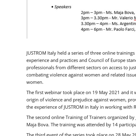
JUSTROM Italy held a series of three online trainin
experience and practices and Council of Europe stand
professionals from different sectors on access to jus
combating violence against women and related issues
women.
The first webinar took place on 19 May 2021 and it w
origin of violence and prejudice against women, pro
the experience of JUSTROM ​in Italy in working with 
The second online Training of Trainers organized by
Maja Bova. The training was attended by 14 participant
The third event of the series took place on 28 May 