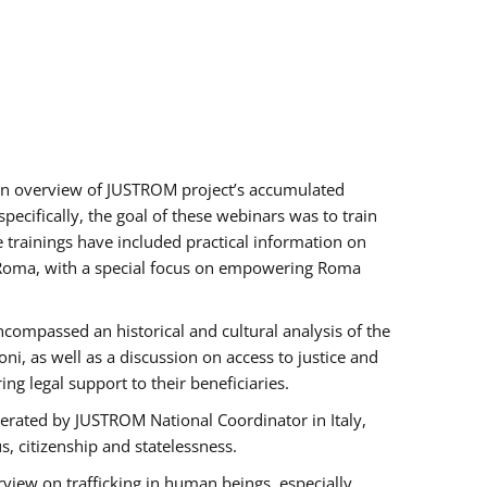
h an overview of JUSTROM project’s accumulated
ecifically, the goal of these webinars was to train
e trainings have included practical information on
of Roma, with a special focus on empowering Roma
ncompassed an historical and cultural analysis of the
, as well as a discussion on access to justice and
g legal support to their beneficiaries.
rated by JUSTROM National Coordinator ​in ​Italy,
us, citizenship and statelessness.
view on trafficking in human beings, especially