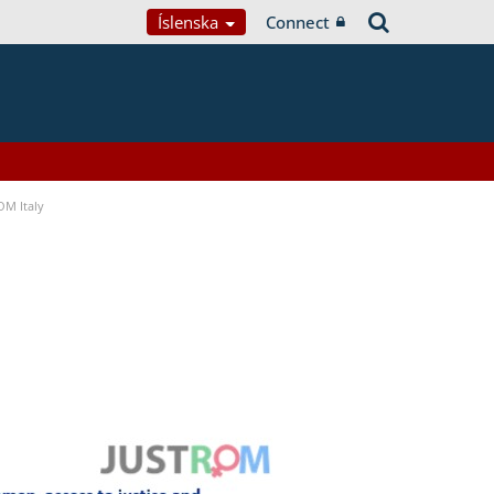
Íslenska
Connect
OM Italy