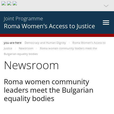
Joint Programme
Roma Women’s Access to Justice
you-are-here
Democracy and Human Dignity
Roma Women’s Access to
Justice
Newsroom
Roma women community leaders meet the
Bulgarian equality bodies
Newsroom
Roma women community
leaders meet the Bulgarian
equality bodies