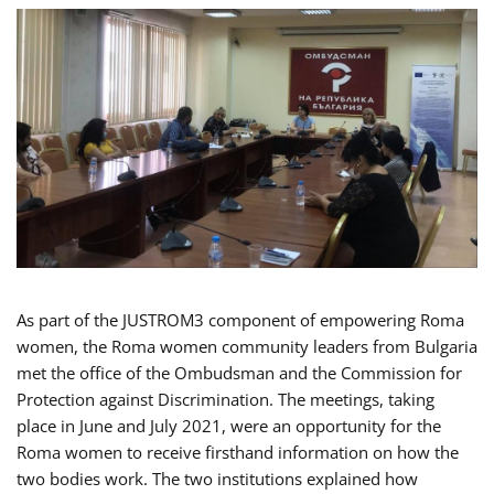
As part of the JUSTROM3 component of empowering Roma
women, the Roma women community leaders from Bulgaria
met the office of the Ombudsman and the Commission for
Protection against Discrimination. The meetings, taking
place in June and July 2021, were an opportunity for the
Roma women to receive firsthand information on how the
two bodies work. The two institutions explained how