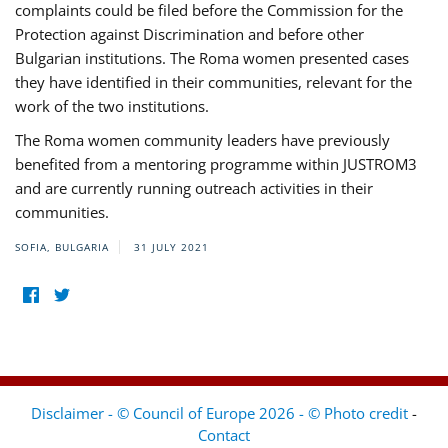
complaints could be filed before the Commission for the
Protection against Discrimination and before other
Bulgarian institutions. The Roma women presented cases
they have identified in their communities, relevant for the
work of the two institutions.
The Roma women community leaders have previously
benefited from a mentoring programme within JUSTROM3
and are currently running outreach activities in their
communities.
SOFIA, BULGARIA
31 JULY 2021
Disclaimer - © Council of Europe 2026 - © Photo credit
-
Contact