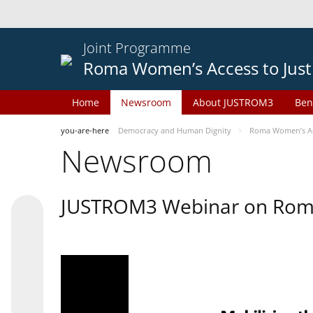
Joint Programme
Roma Women’s Access to Just
Home
Newsroom
About JUSTROM3
Ben
you-are-here
Democracy and Human Dignity
Roma Women’s Acc
Newsroom
JUSTROM3 Webinar on Rom