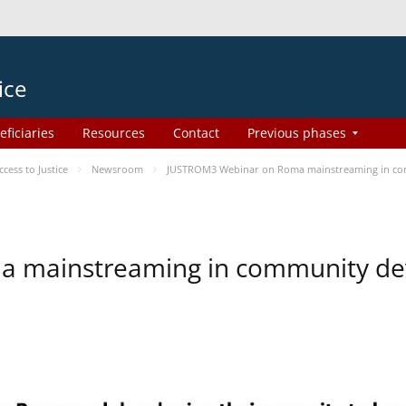
ice
eficiaries
Resources
Contact
Previous phases
ess to Justice
Newsroom
JUSTROM3 Webinar on Roma mainstreaming in c
a mainstreaming in community d