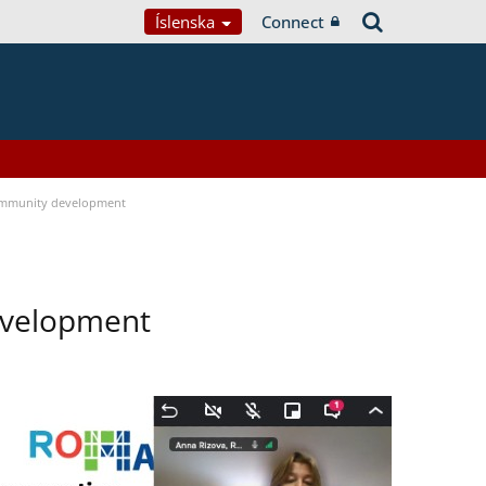
Íslenska
Connect
ommunity development
evelopment