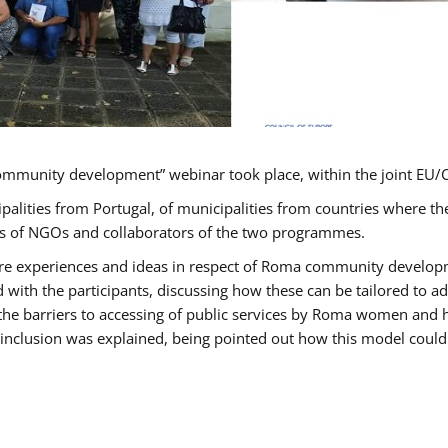
ommunity development” webinar took place, within the joint E
ipalities from Portugal, of municipalities from countries wher
ves of NGOs and collaborators of the two programmes.
hare experiences and ideas in respect of Roma community develo
th the participants, discussing how these can be tailored to 
 the barriers to accessing of public services by Roma women and 
inclusion was explained, being pointed out how this model could 