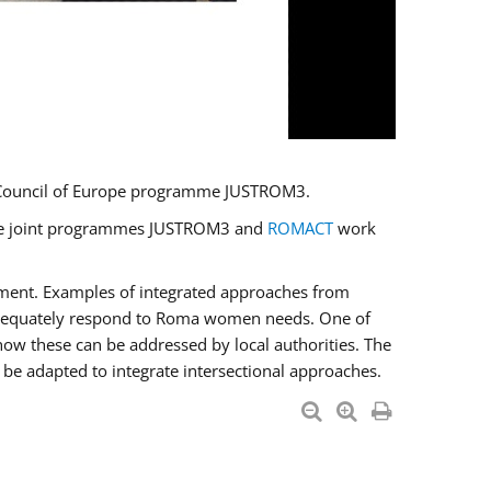
U/Council of Europe programme JUSTROM3.
e the joint programmes JUSTROM3 and
ROMACT
work
pment. Examples of integrated approaches from
adequately respond to Roma women needs. One of
how these can be addressed by local authorities. The
be adapted to integrate intersectional approaches.