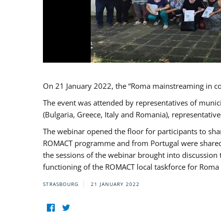
On 21 January 2022, the “Roma mainstreaming in c
The event was attended by representatives of munic
(Bulgaria, Greece, Italy and Romania), representati
The webinar opened the floor for participants to s
ROMACT programme and from Portugal were shared wi
the sessions of the webinar brought into discussion
functioning of the ROMACT local taskforce for Roma 
STRASBOURG
21 JANUARY 2022