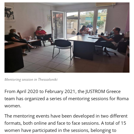
Mentoring session in Thessaloniki
From April 2020 to February 2021, the JUSTROM Greece
team has organized a series of mentoring sessions for Roma
women.
The mentoring events have been developed in two different
formats, both online and face to face sessions. A total of 15
women have participated in the sessions, belonging to