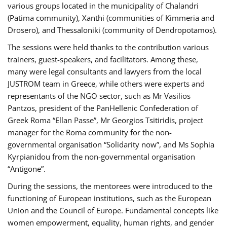
various groups located in the municipality of Chalandri
(Patima community), Xanthi (communities of Kimmeria and
Drosero), and Thessaloniki (community of Dendropotamos).
The sessions were held thanks to the contribution various
trainers, guest-speakers, and facilitators. Among these,
many were legal consultants and lawyers from the local
JUSTROM team in Greece, while others were experts and
representants of the NGO sector, such as Mr Vasilios
Pantzos, president of the PanHellenic Confederation of
Greek Roma “Ellan Passe”, Mr Georgios Tsitiridis, project
manager for the Roma community for the non-
governmental organisation “Solidarity now”, and Ms Sophia
Kyrpianidou from the non-governmental organisation
“Antigone”.
During the sessions, the mentorees were introduced to the
functioning of European institutions, such as the European
Union and the Council of Europe. Fundamental concepts like
women empowerment, equality, human rights, and gender