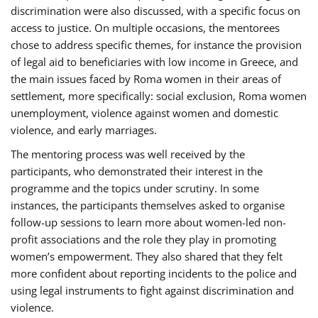
discrimination were also discussed, with a specific focus on
access to justice. On multiple occasions, the mentorees
chose to address specific themes, for instance the provision
of legal aid to beneficiaries with low income in Greece, and
the main issues faced by Roma women in their areas of
settlement, more specifically: social exclusion, Roma women
unemployment, violence against women and domestic
violence, and early marriages.
The mentoring process was well received by the
participants, who demonstrated their interest in the
programme and the topics under scrutiny. In some
instances, the participants themselves asked to organise
follow-up sessions to learn more about women-led non-
profit associations and the role they play in promoting
women’s empowerment. They also shared that they felt
more confident about reporting incidents to the police and
using legal instruments to fight against discrimination and
violence.