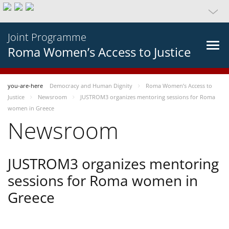
Joint Programme
Roma Women’s Access to Justice
you-are-here
Democracy and Human Dignity
Roma Women’s Access to
Justice
Newsroom
JUSTROM3 organizes mentoring sessions for Roma
women in Greece
Newsroom
JUSTROM3 organizes mentoring
sessions for Roma women in
Greece