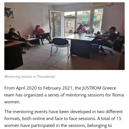
Mentoring session in Thessaloniki
From April 2020 to February 2021, the JUSTROM Greece
team has organized a series of mentoring sessions for Roma
women.
The mentoring events have been developed in two different
formats, both online and face to face sessions. A total of 15
women have participated in the sessions, belonging to