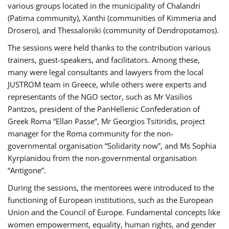
various groups located in the municipality of Chalandri
(Patima community), Xanthi (communities of Kimmeria and
Drosero), and Thessaloniki (community of Dendropotamos).
The sessions were held thanks to the contribution various
trainers, guest-speakers, and facilitators. Among these,
many were legal consultants and lawyers from the local
JUSTROM team in Greece, while others were experts and
representants of the NGO sector, such as Mr Vasilios
Pantzos, president of the PanHellenic Confederation of
Greek Roma “Ellan Passe”, Mr Georgios Tsitiridis, project
manager for the Roma community for the non-
governmental organisation “Solidarity now”, and Ms Sophia
Kyrpianidou from the non-governmental organisation
“Antigone”.
During the sessions, the mentorees were introduced to the
functioning of European institutions, such as the European
Union and the Council of Europe. Fundamental concepts like
women empowerment, equality, human rights, and gender