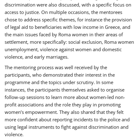
discrimination were also discussed, with a specific focus on
access to justice. On multiple occasions, the mentorees
chose to address specific themes, for instance the provision
of legal aid to beneficiaries with low income in Greece, and
the main issues faced by Roma women in their areas of
settlement, more specifically: social exclusion, Roma women
unemployment, violence against women and domestic
violence, and early marriages.
The mentoring process was well received by the
participants, who demonstrated their interest in the
programme and the topics under scrutiny. In some
instances, the participants themselves asked to organise
follow-up sessions to learn more about women-led non-
profit associations and the role they play in promoting
women’s empowerment. They also shared that they felt
more confident about reporting incidents to the police and
using legal instruments to fight against discrimination and
violence.