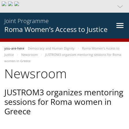
Joint Programme
Roma Women’s Access to Justice
you-are-here
Democracy and Human Dignity
Roma Women’s Access to
Justice
Newsroom
JUSTROM3 organizes mentoring sessions for Roma
women in Greece
Newsroom
JUSTROM3 organizes mentoring
sessions for Roma women in
Greece