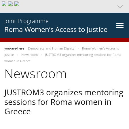
Joint Programme
Roma Women’s Access to Justice
you-are-here
Democracy and Human Dignity
Roma Women’s Access to
Justice
Newsroom
JUSTROM3 organizes mentoring sessions for Roma
women in Greece
Newsroom
JUSTROM3 organizes mentoring
sessions for Roma women in
Greece