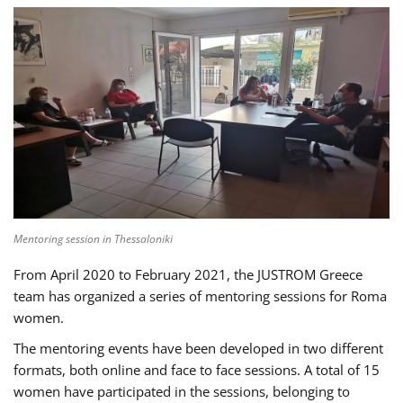
Mentoring session in Thessaloniki
From April 2020 to February 2021, the JUSTROM Greece
team has organized a series of mentoring sessions for Roma
women.
The mentoring events have been developed in two different
formats, both online and face to face sessions. A total of 15
women have participated in the sessions, belonging to