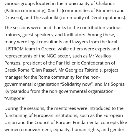
various groups located in the municipality of Chalandri
(Patima community), Xanthi (communities of Kimmeria and
Drosero), and Thessaloniki (community of Dendropotamos).
The sessions were held thanks to the contribution various
trainers, guest-speakers, and facilitators. Among these,
many were legal consultants and lawyers from the local
JUSTROM team in Greece, while others were experts and
representants of the NGO sector, such as Mr Vasilios
Pantzos, president of the PanHellenic Confederation of
Greek Roma “Ellan Passe”, Mr Georgios Tsitiridis, project
manager for the Roma community for the non-
governmental organisation “Solidarity now”, and Ms Sophia
Kyrpianidou from the non-governmental organisation
“Antigone”.
During the sessions, the mentorees were introduced to the
functioning of European institutions, such as the European
Union and the Council of Europe. Fundamental concepts like
women empowerment, equality, human rights, and gender