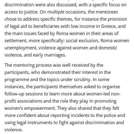
discrimination were also discussed, with a specific focus on
access to justice. On multiple occasions, the mentorees
chose to address specific themes, for instance the provision
of legal aid to beneficiaries with low income in Greece, and
the main issues faced by Roma women in their areas of
settlement, more specifically: social exclusion, Roma women
unemployment, violence against women and domestic
violence, and early marriages.
The mentoring process was well received by the
participants, who demonstrated their interest in the
programme and the topics under scrutiny. In some
instances, the participants themselves asked to organise
follow-up sessions to learn more about women-led non-
profit associations and the role they play in promoting
women’s empowerment. They also shared that they felt
more confident about reporting incidents to the police and
using legal instruments to fight against discrimination and
violence.