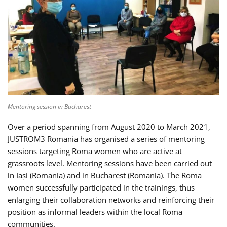
Mentoring session in Bucharest
Over a period spanning from August 2020 to March 2021,
JUSTROM3 Romania has organised a series of mentoring
sessions targeting Roma women who are active at
grassroots level. Mentoring sessions have been carried out
in Iași (Romania) and in Bucharest (Romania). The Roma
women successfully participated in the trainings, thus
enlarging their collaboration networks and reinforcing their
position as informal leaders within the local Roma
communities.