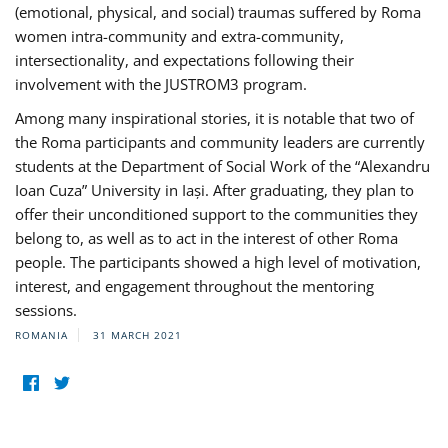
(emotional, physical, and social) traumas suffered by Roma
women intra-community and extra-community,
intersectionality, and expectations following their
involvement with the JUSTROM3 program.
Among many inspirational stories, it is notable that two of
the Roma participants and community leaders are currently
students at the Department of Social Work of the “Alexandru
Ioan Cuza” University in Iași. After graduating, they plan to
offer their unconditioned support to the communities they
belong to, as well as to act in the interest of other Roma
people. The participants showed a high level of motivation,
interest, and engagement throughout the mentoring
sessions.
ROMANIA
31 MARCH 2021