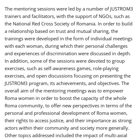
The mentoring sessions were led by a number of JUSTROM3
trainers and facilitators, with the support of NGOs, such as
the National Red Cross Society of Romania. In order to build
a relationship based on trust and mutual sharing, the
trainings were developed in the form of individual meetings
with each woman, during which their personal challenges
and experiences of discrimination were discussed in depth.
In addition, some of the sessions were devoted to group
exercises, such as self-awareness games, role-playing
exercises, and open discussions focusing on presenting the
JUSTROM3 program, its achievements, and objectives. The
overall aim of the mentoring meetings was to empower
Roma women in order to boost the capacity of the whole
Roma community, to offer new perspectives in terms of the
personal and professional development of Roma women,
their rights to access justice, and their importance as strong
actors within their community and society more generally.
Other topics addressed included the impact of multi-axial