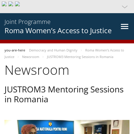
Joint Programme
Roma Women’s Access to Justice
you-are-here
Democracy and Human Dignity
Roma Women’s Access to
Justice
Newsroom
JUSTROM3 Mentoring Sessions in Romania
Newsroom
JUSTROM3 Mentoring Sessions
in Romania