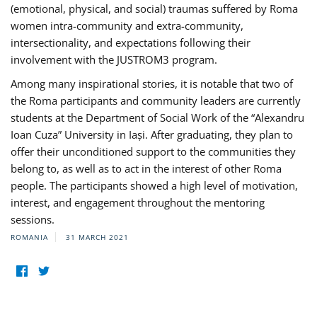
(emotional, physical, and social) traumas suffered by Roma
women intra-community and extra-community,
intersectionality, and expectations following their
involvement with the JUSTROM3 program.
Among many inspirational stories, it is notable that two of
the Roma participants and community leaders are currently
students at the Department of Social Work of the “Alexandru
Ioan Cuza” University in Iași. After graduating, they plan to
offer their unconditioned support to the communities they
belong to, as well as to act in the interest of other Roma
people. The participants showed a high level of motivation,
interest, and engagement throughout the mentoring
sessions.
ROMANIA
31 MARCH 2021