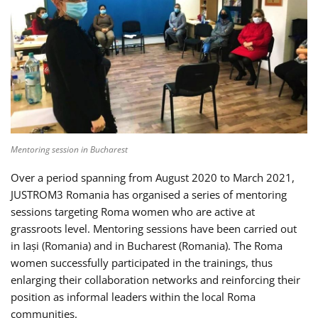
Mentoring session in Bucharest
Over a period spanning from August 2020 to March 2021,
JUSTROM3 Romania has organised a series of mentoring
sessions targeting Roma women who are active at
grassroots level. Mentoring sessions have been carried out
in Iași (Romania) and in Bucharest (Romania). The Roma
women successfully participated in the trainings, thus
enlarging their collaboration networks and reinforcing their
position as informal leaders within the local Roma
communities.