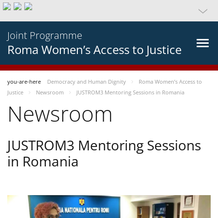
Joint Programme
Roma Women’s Access to Justice
you-are-here
Democracy and Human Dignity
Roma Women’s Access to
Justice
Newsroom
JUSTROM3 Mentoring Sessions in Romania
Newsroom
JUSTROM3 Mentoring Sessions
in Romania