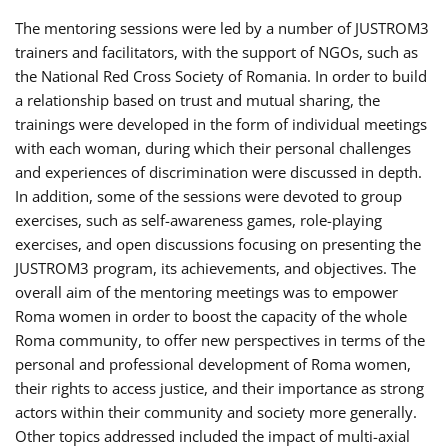
The mentoring sessions were led by a number of JUSTROM3
trainers and facilitators, with the support of NGOs, such as
the National Red Cross Society of Romania. In order to build
a relationship based on trust and mutual sharing, the
trainings were developed in the form of individual meetings
with each woman, during which their personal challenges
and experiences of discrimination were discussed in depth.
In addition, some of the sessions were devoted to group
exercises, such as self-awareness games, role-playing
exercises, and open discussions focusing on presenting the
JUSTROM3 program, its achievements, and objectives. The
overall aim of the mentoring meetings was to empower
Roma women in order to boost the capacity of the whole
Roma community, to offer new perspectives in terms of the
personal and professional development of Roma women,
their rights to access justice, and their importance as strong
actors within their community and society more generally.
Other topics addressed included the impact of multi-axial