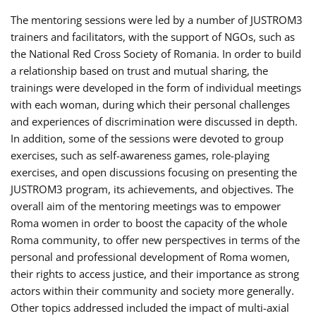
The mentoring sessions were led by a number of JUSTROM3
trainers and facilitators, with the support of NGOs, such as
the National Red Cross Society of Romania. In order to build
a relationship based on trust and mutual sharing, the
trainings were developed in the form of individual meetings
with each woman, during which their personal challenges
and experiences of discrimination were discussed in depth.
In addition, some of the sessions were devoted to group
exercises, such as self-awareness games, role-playing
exercises, and open discussions focusing on presenting the
JUSTROM3 program, its achievements, and objectives. The
overall aim of the mentoring meetings was to empower
Roma women in order to boost the capacity of the whole
Roma community, to offer new perspectives in terms of the
personal and professional development of Roma women,
their rights to access justice, and their importance as strong
actors within their community and society more generally.
Other topics addressed included the impact of multi-axial