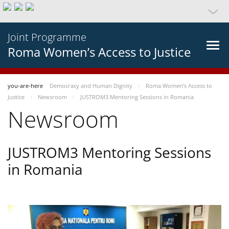
Joint Programme
Roma Women’s Access to Justice
you-are-here
Democracy and Human Dignity
Roma Women’s Access to
Justice
Newsroom
JUSTROM3 Mentoring Sessions in Romania
Newsroom
JUSTROM3 Mentoring Sessions
in Romania