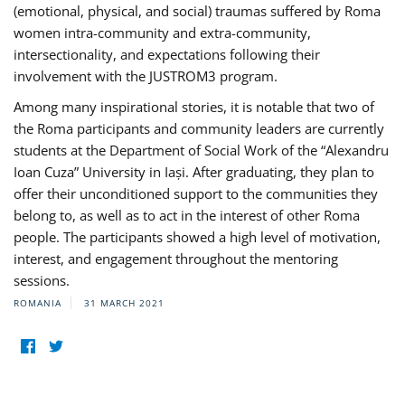
(emotional, physical, and social) traumas suffered by Roma
women intra-community and extra-community,
intersectionality, and expectations following their
involvement with the JUSTROM3 program.
Among many inspirational stories, it is notable that two of
the Roma participants and community leaders are currently
students at the Department of Social Work of the “Alexandru
Ioan Cuza” University in Iași. After graduating, they plan to
offer their unconditioned support to the communities they
belong to, as well as to act in the interest of other Roma
people. The participants showed a high level of motivation,
interest, and engagement throughout the mentoring
sessions.
ROMANIA
31 MARCH 2021