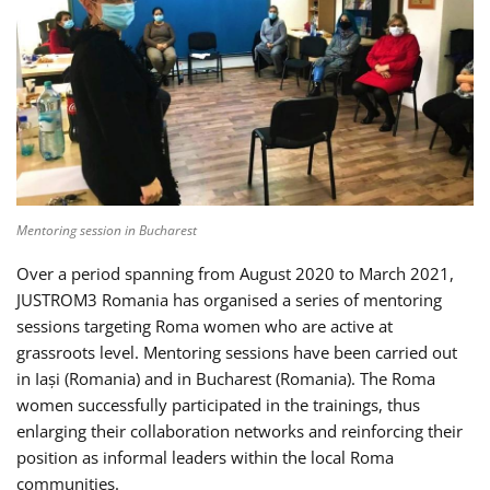
Mentoring session in Bucharest
Over a period spanning from August 2020 to March 2021,
JUSTROM3 Romania has organised a series of mentoring
sessions targeting Roma women who are active at
grassroots level. Mentoring sessions have been carried out
in Iași (Romania) and in Bucharest (Romania). The Roma
women successfully participated in the trainings, thus
enlarging their collaboration networks and reinforcing their
position as informal leaders within the local Roma
communities.