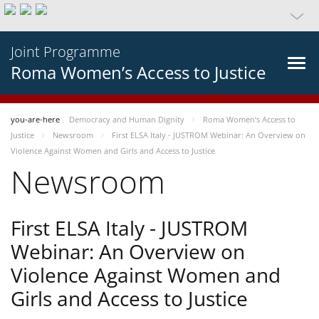
Joint Programme
Roma Women’s Access to Justice
you-are-here
Democracy and Human Dignity
Roma Women’s Access to
Justice
Newsroom
First ELSA Italy - JUSTROM Webinar: An Overview on
Violence Against Women and Girls and Access to Justice
Newsroom
First ELSA Italy - JUSTROM
Webinar: An Overview on
Violence Against Women and
Girls and Access to Justice