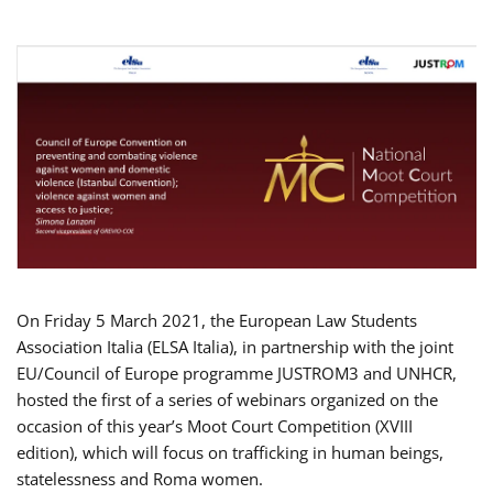
On Friday 5 March 2021, the European Law Students
Association Italia (ELSA Italia), in partnership with the joint
EU/Council of Europe programme JUSTROM3 and UNHCR,
hosted the first of a series of webinars organized on the
occasion of this year’s Moot Court Competition (XVIII
edition), which will focus on trafficking in human beings,
statelessness and Roma women.