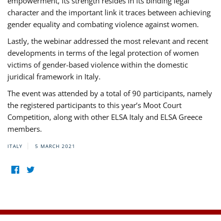
empowerment, its strength resides in its binding legal
character and the important link it traces between achieving
gender equality and combating violence against women.
Lastly, the webinar addressed the most relevant and recent
developments in terms of the legal protection of women
victims of gender-based violence within the domestic
juridical framework in Italy.
The event was attended by a total of 90 participants, namely
the registered participants to this year’s Moot Court
Competition, along with other ELSA Italy and ELSA Greece
members.
ITALY
5 MARCH 2021