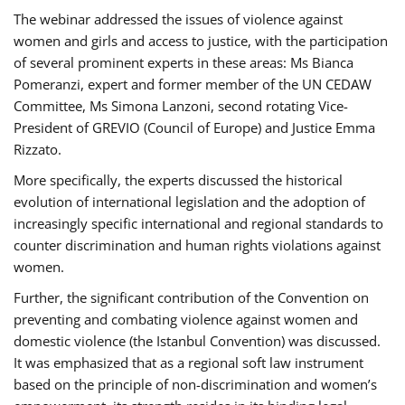
The webinar addressed the issues of violence against
women and girls and access to justice, with the participation
of several prominent experts in these areas: Ms Bianca
Pomeranzi, expert and former member of the UN CEDAW
Committee, Ms Simona Lanzoni, second rotating Vice-
President of GREVIO (Council of Europe) and Justice Emma
Rizzato.
More specifically, the experts discussed the historical
evolution of international legislation and the adoption of
increasingly specific international and regional standards to
counter discrimination and human rights violations against
women.
Further, the significant contribution of the Convention on
preventing and combating violence against women and
domestic violence (the Istanbul Convention) was discussed.
It was emphasized that as a regional soft law instrument
based on the principle of non-discrimination and women’s