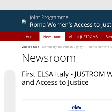
Joint Programme
Roma Women’s Access to Just
Home
Newsroom
About JUSTROM3
Ben
you-are-here
Democracy and Human Dignity
Roma Women’s Acc
Newsroom
First ELSA Italy - JUSTROM
and Access to Justice