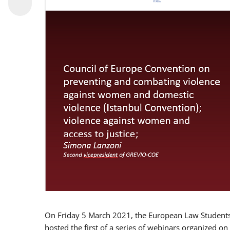
On Friday 5 March 2021, the European Law Students 
hosted the first of a series of webinars organized on