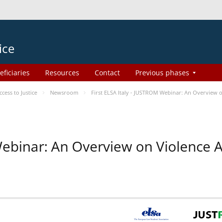
ice
eficiaries
Resources
Contact
Previous phases
ess to Justice
Newsroom
First ELSA Italy - JUSTROM Webinar: An Overview o
 Webinar: An Overview on Violence