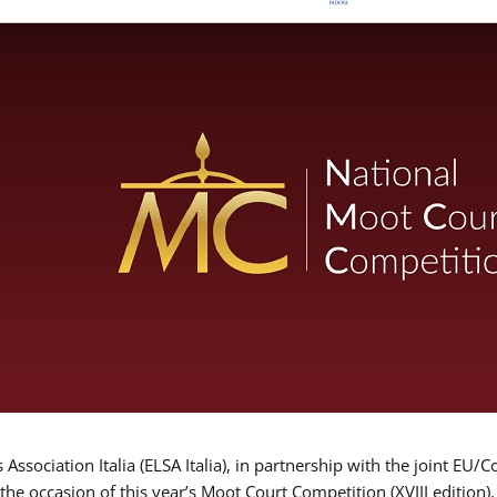
Association Italia (ELSA Italia), in partnership with the joint
 the occasion of this year’s Moot Court Competition (XVIII edition)