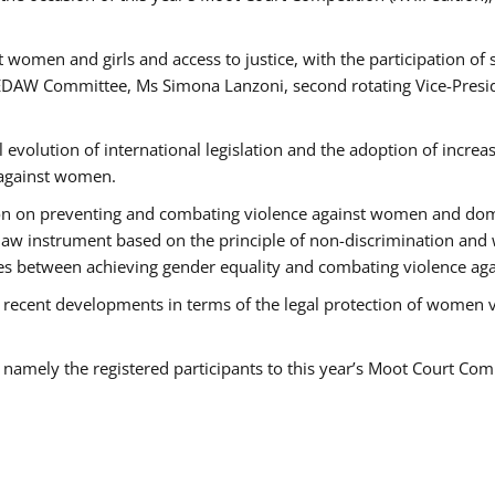
 women and girls and access to justice, with the participation of
AW Committee, Ms Simona Lanzoni, second rotating Vice-Presid
l evolution of international legislation and the adoption of increa
 against women.
tion on preventing and combating violence against women and dom
t law instrument based on the principle of non-discrimination and
races between achieving gender equality and combating violence a
 recent developments in terms of the legal protection of women 
, namely the registered participants to this year’s Moot Court Com