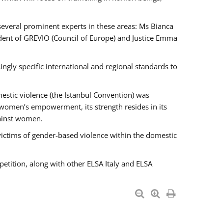
 several prominent experts in these areas: Ms Bianca
ent of GREVIO (Council of Europe) and Justice Emma
singly specific international and regional standards to
estic violence (the Istanbul Convention) was
 women’s empowerment, its strength resides in its
gainst women.
victims of gender-based violence within the domestic
petition, along with other ELSA Italy and ELSA