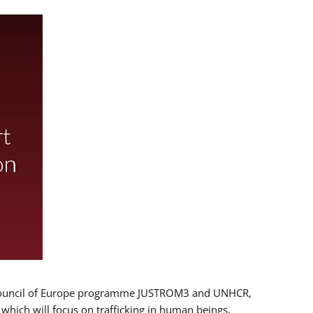
 EU/Council of Europe programme JUSTROM3 and UNHCR,
, which will focus on trafficking in human beings,