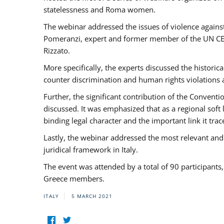
statelessness and Roma women.
The webinar addressed the issues of violence against
Pomeranzi, expert and former member of the UN CED
Rizzato.
More specifically, the experts discussed the historica
counter discrimination and human rights violations
Further, the significant contribution of the Conven
discussed. It was emphasized that as a regional sof
binding legal character and the important link it t
Lastly, the webinar addressed the most relevant and
juridical framework in Italy.
The event was attended by a total of 90 participants
Greece members.
ITALY
5 MARCH 2021