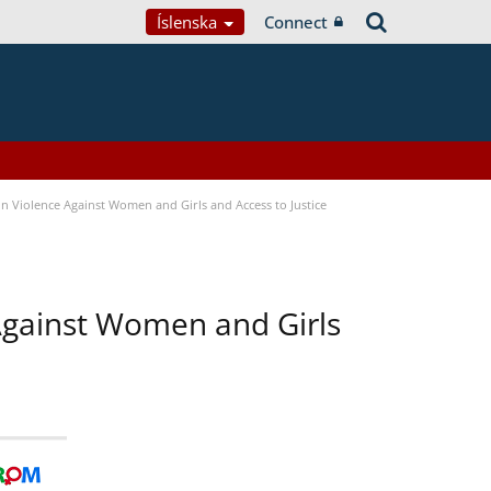
Íslenska
Connect
n Violence Against Women and Girls and Access to Justice
 Against Women and Girls