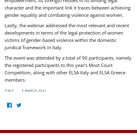
empowerment, its strength resides in its binding legal
character and the important link it traces between achieving
gender equality and combating violence against women.
Lastly, the webinar addressed the most relevant and recent
developments in terms of the legal protection of women
victims of gender-based violence within the domestic
juridical framework in Italy.
The event was attended by a total of 90 participants, namely
the registered participants to this year’s Moot Court
Competition, along with other ELSA Italy and ELSA Greece
members.
ITALY
5 MARCH 2021