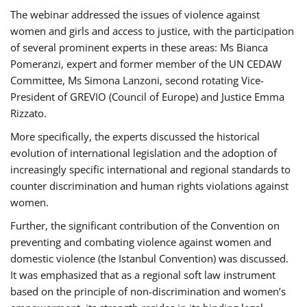
The webinar addressed the issues of violence against
women and girls and access to justice, with the participation
of several prominent experts in these areas: Ms Bianca
Pomeranzi, expert and former member of the UN CEDAW
Committee, Ms Simona Lanzoni, second rotating Vice-
President of GREVIO (Council of Europe) and Justice Emma
Rizzato.
More specifically, the experts discussed the historical
evolution of international legislation and the adoption of
increasingly specific international and regional standards to
counter discrimination and human rights violations against
women.
Further, the significant contribution of the Convention on
preventing and combating violence against women and
domestic violence (the Istanbul Convention) was discussed.
It was emphasized that as a regional soft law instrument
based on the principle of non-discrimination and women’s