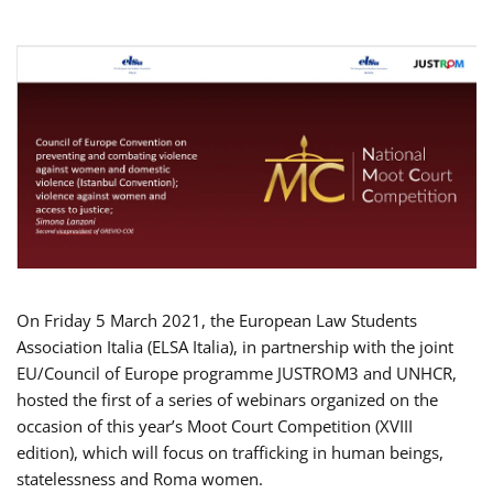
On Friday 5 March 2021, the European Law Students
Association Italia (ELSA Italia), in partnership with the joint
EU/Council of Europe programme JUSTROM3 and UNHCR,
hosted the first of a series of webinars organized on the
occasion of this year’s Moot Court Competition (XVIII
edition), which will focus on trafficking in human beings,
statelessness and Roma women.