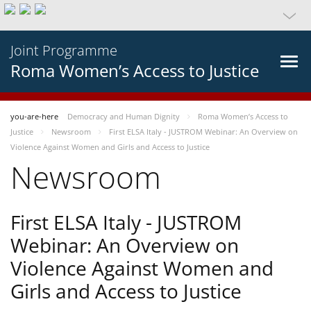
Joint Programme
Roma Women’s Access to Justice
you-are-here
Democracy and Human Dignity
Roma Women’s Access to
Justice
Newsroom
First ELSA Italy - JUSTROM Webinar: An Overview on
Violence Against Women and Girls and Access to Justice
Newsroom
First ELSA Italy - JUSTROM
Webinar: An Overview on
Violence Against Women and
Girls and Access to Justice