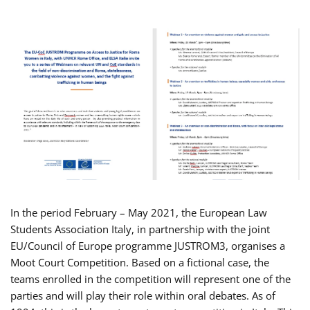
In the period February – May 2021, the European Law
Students Association Italy, in partnership with the joint
EU/Council of Europe programme JUSTROM3, organises a
Moot Court Competition. Based on a fictional case, the
teams enrolled in the competition will represent one of the
parties and will play their role within oral debates. As of