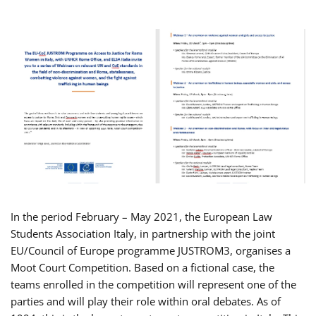
In the period February – May 2021, the European Law
Students Association Italy, in partnership with the joint
EU/Council of Europe programme JUSTROM3, organises a
Moot Court Competition. Based on a fictional case, the
teams enrolled in the competition will represent one of the
parties and will play their role within oral debates. As of