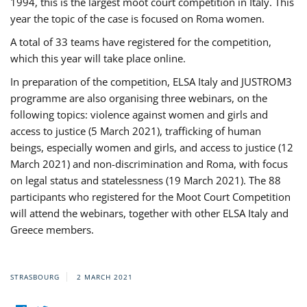
1994, this is the largest moot court competition in Italy. This
year the topic of the case is focused on Roma women.
A total of 33 teams have registered for the competition,
which this year will take place online.
In preparation of the competition, ELSA Italy and JUSTROM3
programme are also organising three webinars, on the
following topics: violence against women and girls and
access to justice (5 March 2021), trafficking of human
beings, especially women and girls, and access to justice (12
March 2021) and non-discrimination and Roma, with focus
on legal status and statelessness (19 March 2021). The 88
participants who registered for the Moot Court Competition
will attend the webinars, together with other ELSA Italy and
Greece members.
STRASBOURG
2 MARCH 2021