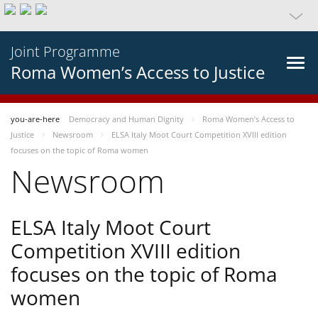
Joint Programme
Roma Women’s Access to Justice
you-are-here
Democracy and Human Dignity
Roma Women’s Access to
Justice
Newsroom
ELSA Italy Moot Court Competition XVIII edition
focuses on the topic of Roma women
Newsroom
ELSA Italy Moot Court
Competition XVIII edition
focuses on the topic of Roma
women