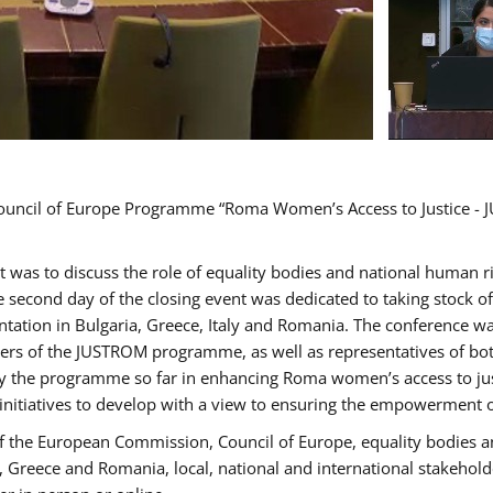
Council of Europe Programme “Roma Women’s Access to Justice - J
nt was to discuss the role of equality bodies and national human 
he second day of the closing event was dedicated to taking stock 
ation in Bulgaria, Greece, Italy and Romania. The conference w
ders of the JUSTROM programme, as well as representatives of both
the programme so far in enhancing Roma women’s access to justic
 initiatives to develop with a view to ensuring the empowerment
f the European Commission, Council of Europe, equality bodies a
a, Greece and Romania, local, national and international stakeh