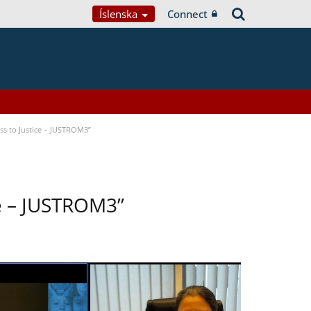
Íslenska
Connect
s to Justice – JUSTROM3”
ce – JUSTROM3”