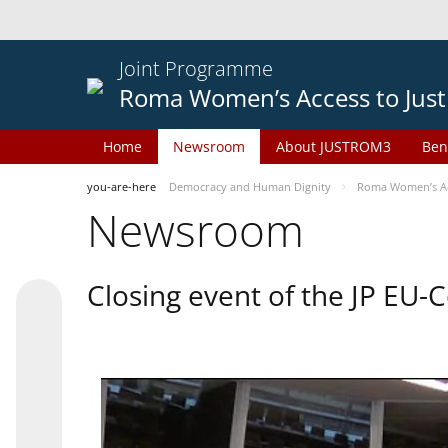
Joint Programme
Roma Women’s Access to Just
Home
Newsroom
About JUSTROM3
Ben
you-are-here
Democracy and Human Dignity
Roma Women’s Acc
Newsroom
Closing event of the JP EU