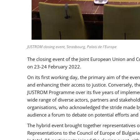
JUSTROM closing event, Strasbourg, Palais de l'Europe
The closing event of the Joint European Union and 
on 23-24 February 2022.
On its first working day, the primary aim of the eve
and enhancing their access to justice. Conversely, t
JUSTROM Programme over its five years of implement
wide range of diverse actors, partners and stakehol
organisations, who acknowledged the stride made by 
audience a forum to debate on potential efforts and
The hybrid event brought together representatives o
Representations to the Council of Europe of Bulgari