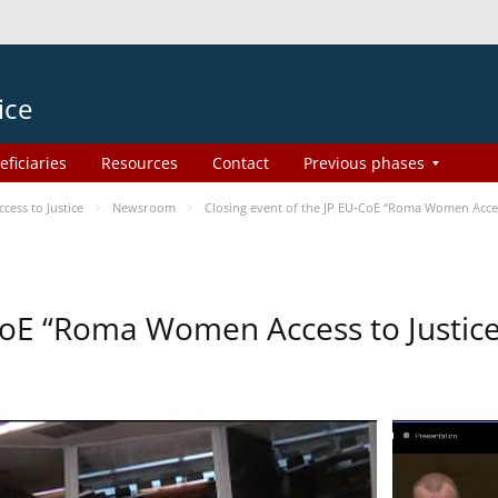
ice
eficiaries
Resources
Contact
Previous phases
ess to Justice
Newsroom
Closing event of the JP EU-CoE “Roma Women Acces
-CoE “Roma Women Access to Justi