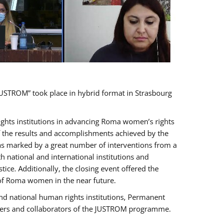
USTROM” took place in hybrid format in Strasbourg
rights institutions in advancing Roma women’s rights
of the results and accomplishments achieved by the
as marked by a great number of interventions from a
 national and international institutions and
e. Additionally, the closing event offered the
 of Roma women in the near future.
nd national human rights institutions, Permanent
olders and collaborators of the JUSTROM programme.