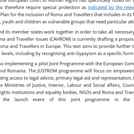
he European Court of Human Rights has specifically noted on s
 therefore require special protection as
indicated by the rele
an for the inclusion of Roma and Travellers that includes in its f
outh and children as vulnerable groups that need particular att
 and its member states work together in order to take all necessa
ma and Traveller Issues (CAHROM) is currently drafting a propo
ma and Travellers in Europe. This text aims to provide further 
ll levels, including by recognising anti-Gypsyism as a specific form
lso implementing a pilot Joint Programme with the European Co
Italy and Romania. The JUSTROM programme will focus on empowe
tating access to legal advice, primary legal aid and representation,
Ministries of Justice, Interior, Labour and Social affairs, Cou
 rights institutions and equality bodies, NGOs and Roma and Trav
 the launch event of this joint programme in the 