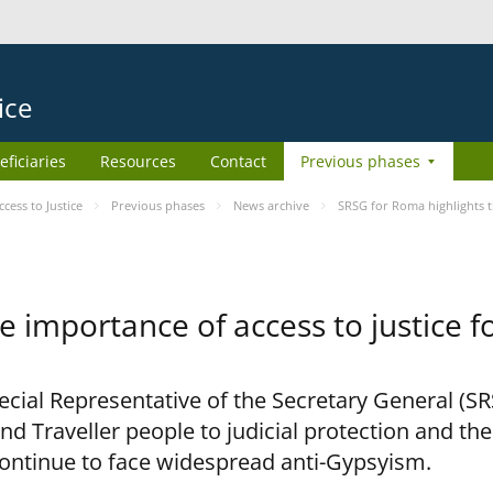
ice
eficiaries
Resources
Contact
Previous phases
ess to Justice
Previous phases
News archive
SRSG for Roma highlights t
e importance of access to justice 
pecial Representative of the Secretary General (S
nd Traveller people to judicial protection and th
continue to face widespread anti-Gypsyism.