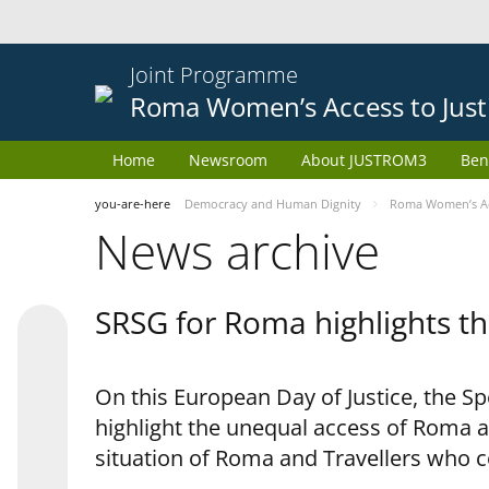
Joint Programme
Roma Women’s Access to Just
Home
Newsroom
About JUSTROM3
Ben
you-are-here
Democracy and Human Dignity
Roma Women’s Acc
News archive
SRSG for Roma highlights th
On this European Day of Justice, the S
highlight the unequal access of Roma a
situation of Roma and Travellers who 