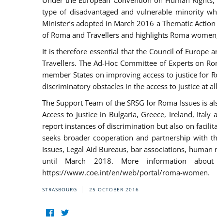
Under the European Convention on Human Rights, t
type of disadvantaged and vulnerable minority who
Minister’s adopted in March 2016 a Thematic Action Pl
of Roma and Travellers and highlights Roma women, y
It is therefore essential that the Council of Europe
Travellers. The Ad-Hoc Committee of Experts on Ro
member States on improving access to justice for Ro
discriminatory obstacles in the access to justice at a
The Support Team of the SRSG for Roma Issues is a
Access to Justice in Bulgaria, Greece, Ireland, 
report instances of discrimination but also on facili
seeks broader cooperation and partnership with the 
Issues, Legal Aid Bureaus, bar associations, human
until March 2018. More information about
https://www.coe.int/en/web/portal/roma-women.
STRASBOURG
25 OCTOBER 2016