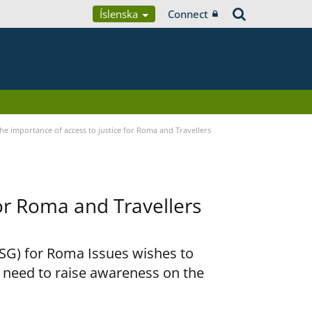
Íslenska
Connect
he importance of access to justice for Roma and Travellers
for Roma and Travellers
RSG) for Roma Issues wishes to
e need to raise awareness on the