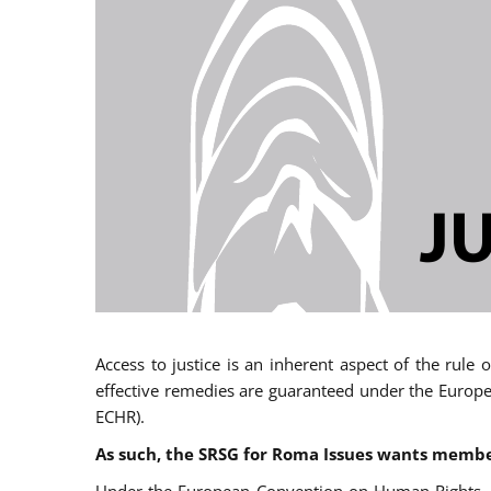
Access to justice is an inherent aspect of the rule
effective remedies are guaranteed under the Europe
ECHR).
As such, the SRSG for Roma Issues wants member 