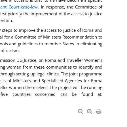
everal occasions that Roma have become a specific
vant Court case-law.
In response, the Committee of
irst priority the improvement of the access to justice
ention.
ry steps to improve the access to justice of Roma and
sal for a Committee of Ministers Recommendation to
tools and guidelines to member States in eliminating
 of racism.
mmission DG Justice, on Roma and Traveller Women’s
ring women from these communities to identify and
 through setting up legal clinics. The joint programme
ncils of Ministers and Specialised Agencies for Roma
eller women themselves. The project will be running
five countries concerned can be found at: