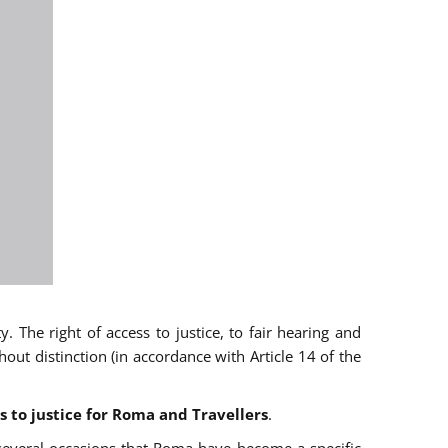
 The right of access to justice, to fair hearing and
t distinction (in accordance with Article 14 of the
s to justice for Roma and Travellers
.