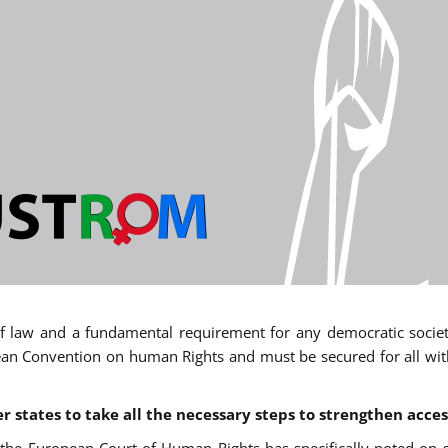
 of law and a fundamental requirement for any democratic society.
an Convention on human Rights and must be secured for all withou
states to take all the necessary steps to strengthen acces