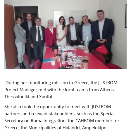
During her monitoring mission to Greece, the JUSTROM
Project Manager met with the local teams from Athens,
Thessaloniki and Xanthi.
She also took the opportunity to meet with JUSTROM
partners and relevant stakeholders, such as the Special
Secretary on Roma integration, the CAHROM member for
Greece, the Municipalities of Halandri, Ampelokipoi-