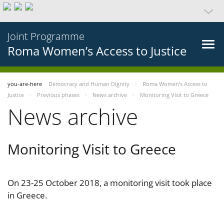
Joint Programme
Roma Women’s Access to Justice
you-are-here
Democracy and Human Dignity
Roma Women’s Access to
Justice
Previous phases
News archive
Monitoring Visit to Greece
News archive
Monitoring Visit to Greece
On 23-25 October 2018, a monitoring visit took place
in Greece.