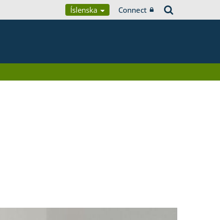
Íslenska
Connect