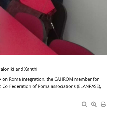
aloniki and Xanthi.
tary on Roma integration, the CAHROM member for
ic Co-Federation of Roma associations (ELANPASE),