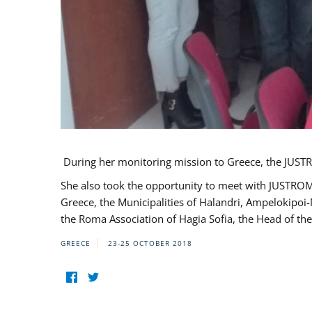
During her monitoring mission to Greece, the JUSTR
She also took the opportunity to meet with JUSTROM
Greece, the Municipalities of Halandri, Ampelokipoi
the Roma Association of Hagia Sofia, the Head of the
GREECE
23-25 OCTOBER 2018