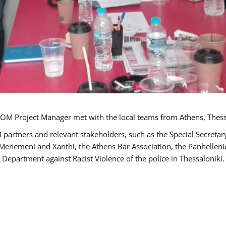
OM Project Manager met with the local teams from Athens, Thess
 partners and relevant stakeholders, such as the Special Secre
-Menemeni and Xanthi, the Athens Bar Association, the Panhellen
 Department against Racist Violence of the police in Thessaloniki.