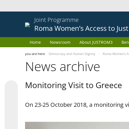
Joint Programme
Roma Women’s Access to Just
Home
Newsroom
About JUSTROM3
Ben
you-are-here
Democracy and Human Dignity
Roma Women’s Acc
News archive
Monitoring Visit to Greece
On 23-25 October 2018, a monitoring vis