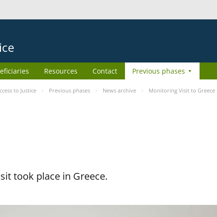
ice
eficiaries
Resources
Contact
Previous phases
ess to Justice
Previous phases
News archive
Monitoring Visit to Greece
it took place in Greece.