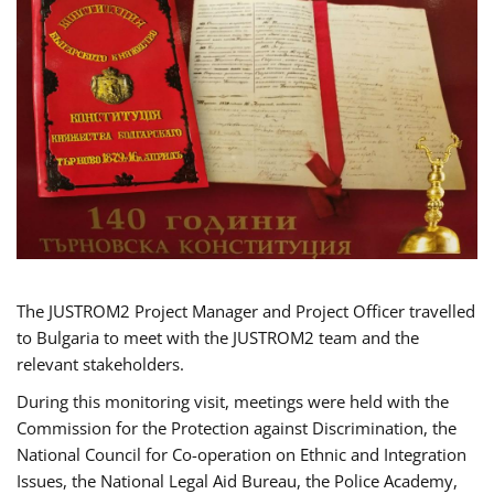
The JUSTROM2 Project Manager and Project Officer travelled
to Bulgaria to meet with the JUSTROM2 team and the
relevant stakeholders.
During this monitoring visit, meetings were held with the
Commission for the Protection against Discrimination, the
National Council for Co-operation on Ethnic and Integration
Issues, the National Legal Aid Bureau, the Police Academy,