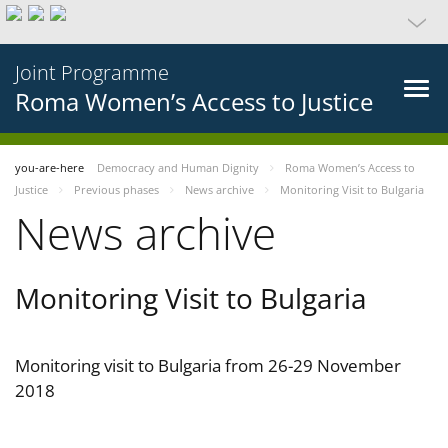
Joint Programme
Roma Women’s Access to Justice
you-are-here
Democracy and Human Dignity
Roma Women’s Access to
Justice
Previous phases
News archive
Monitoring Visit to Bulgaria
News archive
Monitoring Visit to Bulgaria
Monitoring visit to Bulgaria from 26-29 November
2018