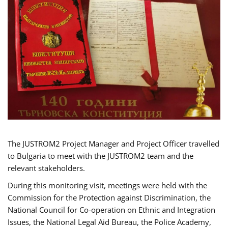
The JUSTROM2 Project Manager and Project Officer travelled
to Bulgaria to meet with the JUSTROM2 team and the
relevant stakeholders.
During this monitoring visit, meetings were held with the
Commission for the Protection against Discrimination, the
National Council for Co-operation on Ethnic and Integration
Issues, the National Legal Aid Bureau, the Police Academy,