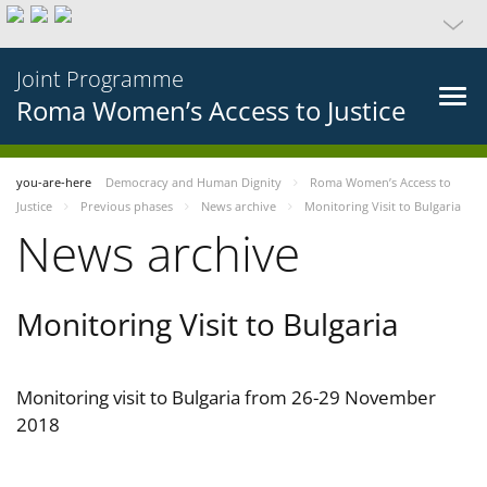
Joint Programme
Roma Women’s Access to Justice
you-are-here
Democracy and Human Dignity
Roma Women’s Access to
Justice
Previous phases
News archive
Monitoring Visit to Bulgaria
News archive
Monitoring Visit to Bulgaria
Monitoring visit to Bulgaria from 26-29 November
2018