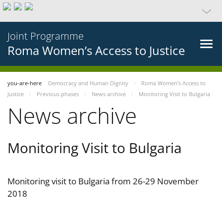
Joint Programme
Roma Women’s Access to Justice
you-are-here
Democracy and Human Dignity
Roma Women’s Access to
Justice
Previous phases
News archive
Monitoring Visit to Bulgaria
News archive
Monitoring Visit to Bulgaria
Monitoring visit to Bulgaria from 26-29 November
2018