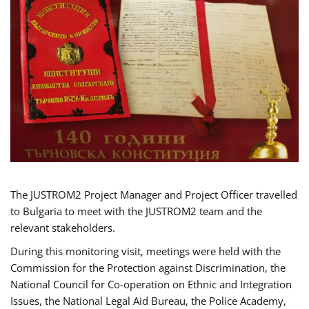
The JUSTROM2 Project Manager and Project Officer travelled
to Bulgaria to meet with the JUSTROM2 team and the
relevant stakeholders.
During this monitoring visit, meetings were held with the
Commission for the Protection against Discrimination, the
National Council for Co-operation on Ethnic and Integration
Issues, the National Legal Aid Bureau, the Police Academy,