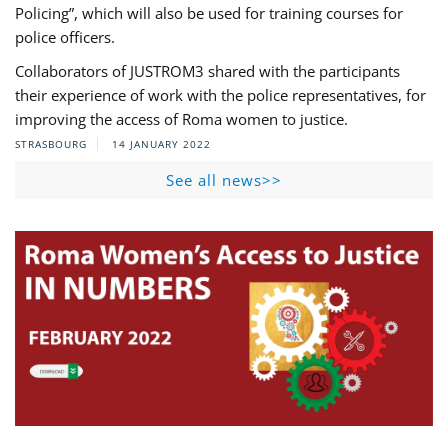
Policing”, which will also be used for training courses for
police officers.
Collaborators of JUSTROM3 shared with the participants
their experience of work with the police representatives, for
improving the access of Roma women to justice.
STRASBOURG
14 JANUARY 2022
See all news>>