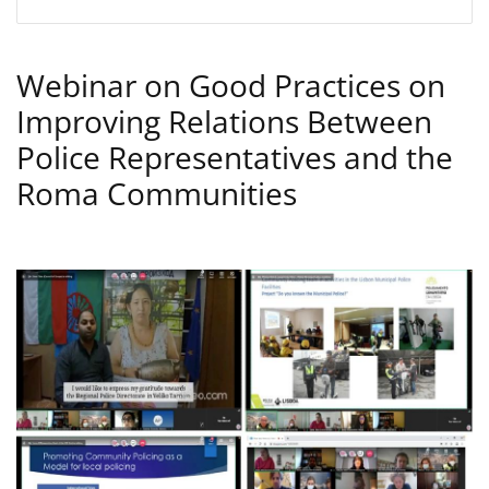
Webinar on Good Practices on
Improving Relations Between
Police Representatives and the
Roma Communities