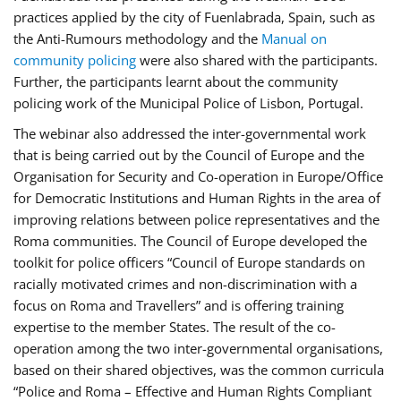
practices applied by the city of Fuenlabrada, Spain, such as
the Anti-Rumours methodology and the
Manual on
community policing
were also shared with the participants.
Further, the participants learnt about the community
policing work of the Municipal Police of Lisbon, Portugal.
The webinar also addressed the inter-governmental work
that is being carried out by the Council of Europe and the
Organisation for Security and Co-operation in Europe/Office
for Democratic Institutions and Human Rights in the area of
improving relations between police representatives and the
Roma communities. The Council of Europe developed the
toolkit for police officers “Council of Europe standards on
racially motivated crimes and non-discrimination with a
focus on Roma and Travellers” and is offering training
expertise to the member States. The result of the co-
operation among the two inter-governmental organisations,
based on their shared objectives, was the common curricula
“Police and Roma – Effective and Human Rights Compliant