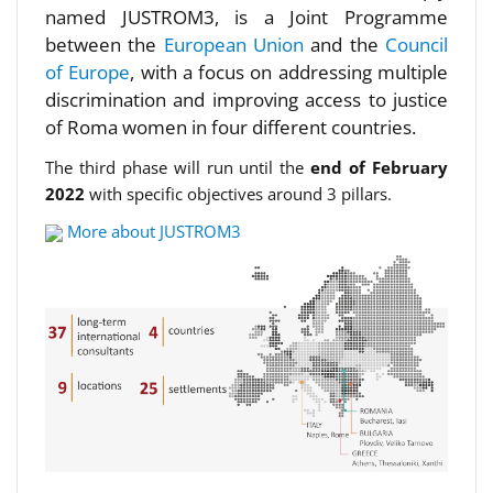
named JUSTROM3, is a Joint Programme
between the
European Union
and the
Council
of Europe
, with a focus on addressing multiple
discrimination and improving access to justice
of Roma women in four different countries.
The third phase will run until the
end of February
2022
with specific objectives around 3 pillars.
More about JUSTROM3