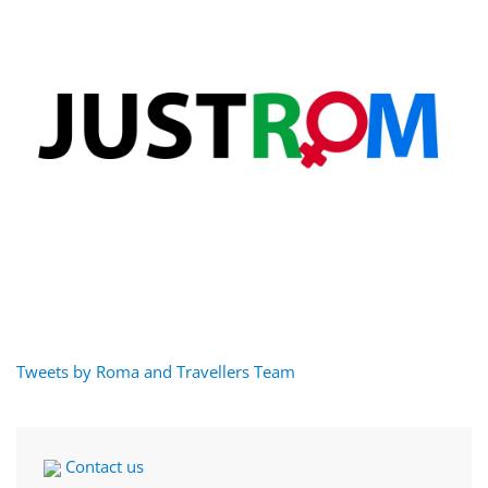
Tweets by Roma and Travellers Team
Contact us