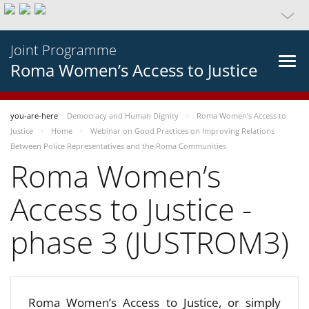
Joint Programme
Roma Women’s Access to Justice
you-are-here
Democracy and Human Dignity
Roma Women’s Access to
Justice
Home
Webinar on Good Practices on Improving Relations
Between Police Representatives and the Roma Communities
Roma Women’s
Access to Justice -
phase 3 (JUSTROM3)
Roma Women’s Access to Justice, or simply