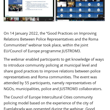
On 14 January 2022, the “Good Practices on Improving
Relations Between Police Representatives and the Roma
Communities” webinar took place, within the joint
EU/Council of Europe programme JUSTROM3.
The webinar enabled participants to get knowledge of ways
to introduce community policing at municipal level and
share good practices to improve relations between police
representatives and Roma communities. The event was
attended by 55 participants, namely representatives of
NGOs, municipalities, police and JUSTROM3 collaborators.
The Council of Europe Intercultural Cities community
policing model based on the experience of the city of
Fuenlabrada was presented during the webinar. Good