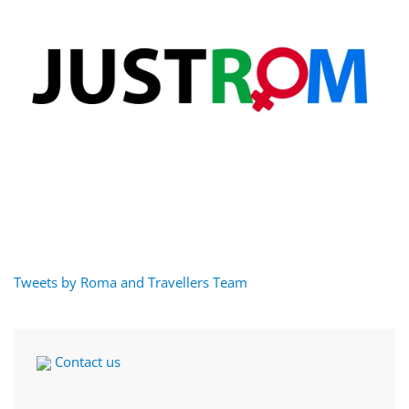
Tweets by Roma and Travellers Team
Contact us