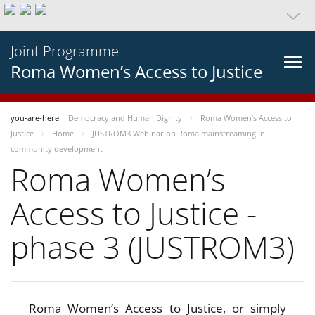
Joint Programme
Roma Women’s Access to Justice
you-are-here
Democracy and Human Dignity
Roma Women’s Access to
Justice
Home
JUSTROM3 Webinar on Roma mainstreaming in
community development
Roma Women’s
Access to Justice -
phase 3 (JUSTROM3)
Roma Women’s Access to Justice, or simply