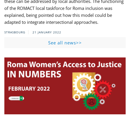
these can be addressed by local authorities. The functioning
of the ROMACT local taskforce for Roma inclusion was
explained, being pointed out how this model could be
adapted to integrate intersectional approaches.
STRASBOURG
21 JANUARY 2022
See all news>>