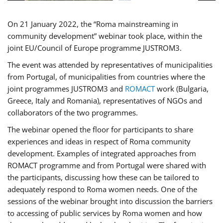
On 21 January 2022, the “Roma mainstreaming in
community development” webinar took place, within the
joint EU/Council of Europe programme JUSTROM3.
The event was attended by representatives of municipalities
from Portugal, of municipalities from countries where the
joint programmes JUSTROM3 and
ROMACT
work (Bulgaria,
Greece, Italy and Romania), representatives of NGOs and
collaborators of the two programmes.
The webinar opened the floor for participants to share
experiences and ideas in respect of Roma community
development. Examples of integrated approaches from
ROMACT programme and from Portugal were shared with
the participants, discussing how these can be tailored to
adequately respond to Roma women needs. One of the
sessions of the webinar brought into discussion the barriers
to accessing of public services by Roma women and how