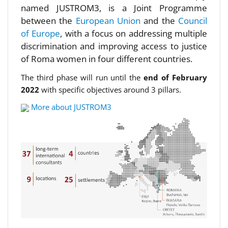
named JUSTROM3, is a Joint Programme
between the
European Union
and the
Council
of Europe
, with a focus on addressing multiple
discrimination and improving access to justice
of Roma women in four different countries.
The third phase will run until the
end of February
2022
with specific objectives around 3 pillars.
More about JUSTROM3