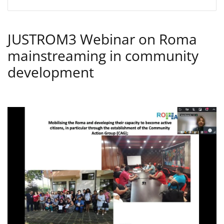
JUSTROM3 Webinar on Roma
mainstreaming in community
development