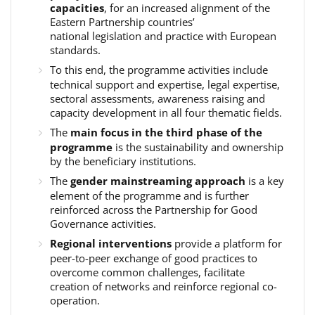
capacities
, for an increased alignment of the
Eastern Partnership countries’
national legislation and practice with European
standards.
To this end, the programme activities include
technical support and expertise, legal expertise,
sectoral assessments, awareness raising and
capacity development in all four thematic fields.
The
main focus in the third phase of the
programme
is the sustainability and ownership
by the beneficiary institutions.
The
gender mainstreaming approach
is a key
element of the programme and is further
reinforced across the Partnership for Good
Governance activities.
Regional interventions
provide a platform for
peer-to-peer exchange of good practices to
overcome common challenges, facilitate
creation of networks and reinforce regional co-
operation.