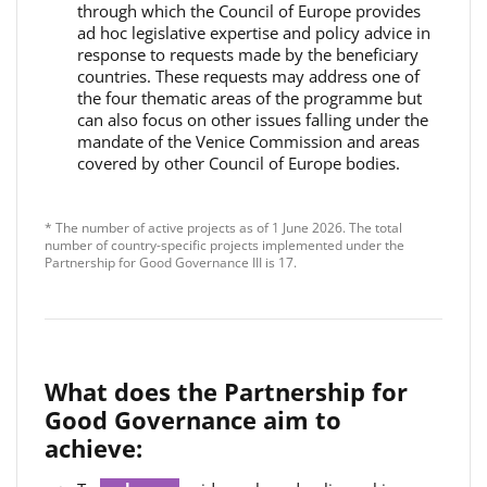
through which the Council of Europe provides
ad hoc legislative expertise and policy advice in
response to requests made by the beneficiary
countries. These requests may address one of
the four thematic areas of the programme but
can also focus on other issues falling under the
mandate of the Venice Commission and areas
covered by other Council of Europe bodies.
* The number of active projects as of 1 June 2026. The total
number of country-specific projects implemented under the
Partnership for Good Governance III is 17.
What does the Partnership for
Good Governance aim to
achieve: