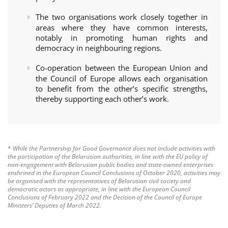
The two organisations work closely together in
areas where they have common interests,
notably in promoting human rights and
democracy in neighbouring regions.
Co-operation between the European Union and
the Council of Europe allows each organisation
to benefit from the other’s specific strengths,
thereby supporting each other’s work.
*
While the Partnership for Good Governance does not include activities with
the participation of the Belarusian authorities, in line with the EU policy of
non-engagement with Belarusian public bodies and state-owned enterprises
enshrined in the European Council Conclusions of October 2020, activities may
be organised with the representatives of Belarusian civil society and
democratic actors as appropriate, in line with the European Council
Conclusions of February 2022 and the Decision of the Council of Europe
Ministers’ Deputies of March 2022.