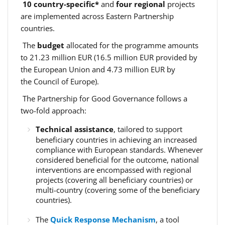
10 country-specific*
and
four regional
projects
are implemented across Eastern Partnership
countries.
The
budget
allocated for the programme amounts
to 21.23 million EUR (16.5 million EUR provided by
the European Union and 4.73 million EUR by
the Council of Europe).
The Partnership for Good Governance follows a
two-fold approach:
Technical assistance
, tailored to support
beneficiary countries in achieving an increased
compliance with European standards. Whenever
considered beneficial for the outcome, national
interventions are encompassed with regional
projects (covering all beneficiary countries) or
multi-country (covering some of the beneficiary
countries).
The
Quick Response Mechanism
, a tool