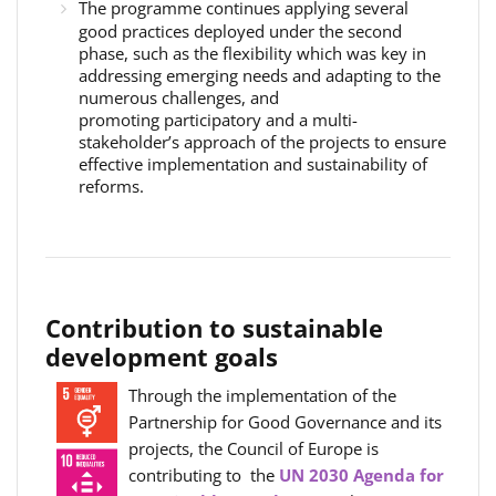
The programme continues applying several
good practices deployed under the second
phase, such as the flexibility which was key in
addressing emerging needs and adapting to the
numerous challenges, and
promoting participatory and a multi-
stakeholder’s approach of the projects to ensure
effective implementation and sustainability of
reforms.
Contribution to sustainable
development goals
Through the implementation of the
Partnership for Good Governance and its
projects, the Council of Europe is
contributing to the
UN 2030 Agenda for