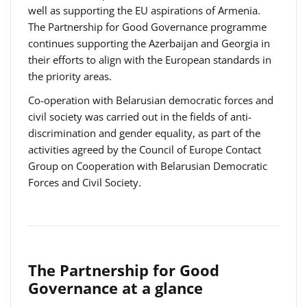
well as supporting the EU aspirations of Armenia.
The Partnership for Good Governance programme
continues supporting the Azerbaijan and Georgia in
their efforts to align with the European standards in
the priority areas.
Co-operation with Belarusian democratic forces and
civil society was carried out in the fields of anti-
discrimination and gender equality, as part of the
activities agreed by the Council of Europe Contact
Group on Cooperation with Belarusian Democratic
Forces and Civil Society.
The Partnership for Good
Governance at a glance