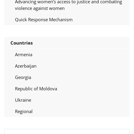
Advancing women’s access to justice and combating
violence against women
Quick Response Mechanism
Countries
Armenia
Azerbaijan
Georgia
Republic of Moldova
Ukraine
Regional