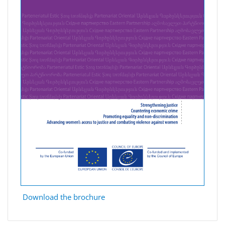
Download the brochure