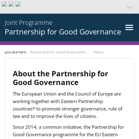
Joint Programme
Partnership for Good Governance
you-are-here
Partnership for Good Governance
About
About the Partnership for
Good Governance
The European Union and the Council of Europe are
working together with Eastern Partnership
countries* to promote stronger governance, rule of
law and to improve the lives of citizens.
Since 2014, a common initiative, the Partnership for
Good Governance programme for the EU Eastern