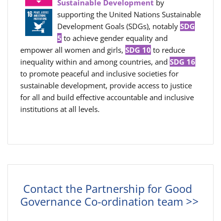
Sustainable Development
by
supporting the United Nations Sustainable
Development Goals (SDGs), notably
SDG
5
to achieve gender equality and
empower all women and girls,
SDG 10
to reduce
inequality within and among countries, and
SDG 16
to promote peaceful and inclusive societies for
sustainable development, provide access to justice
for all and build effective accountable and inclusive
institutions at all levels.
Contact the Partnership for Good
Governance Co-ordination team >>