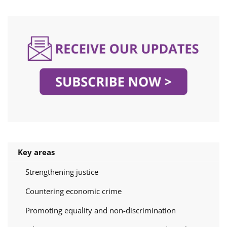
Key areas
Strengthening justice
Countering economic crime
Promoting equality and non-discrimination