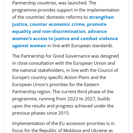
Partnership countries, was launched. The
programme provides support in the implementation
of the countries’ domestic reforms to
strengthen
justice
,
counter economic crime
,
promote
equality and non-discrimination
,
advance
women’s access to justice and combat violence
against women
in line with European standards.
The Partnership for Good Governance was designed
in close consultation with the European Union and
the national stakeholders, in line with the Council of
Europe’s country-specific Action Plans and the
European Union's priorities for the Eastern
Partnership region. The current third phase of the
programme, running from 2023 to 2027, builds
upon the results and progress achieved under the
previous phases since 2015.
Implementation of the EU accession priorities is in
focus for the Republic of Moldova and Ukraine as