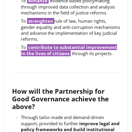
To
enhance
evidence-based policymaking
through improved data collection and analysis
mechanisms in the field of justice reforms.
To
strenghten
rule of law, human rights,
gender equality and anti-corruption mechanisms
and advance the implementation of key judicial
reforms.
To
c
ontribute to substantial improvement
in the lives of citizens
through its projects.
How will the Partnership for
Good Governance achieve the
above?
Through tailor-made and demand-driven
support, provided to further
improve legal and
policy frameworks and build institutional