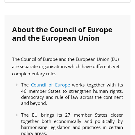
About the Council of Europe
and the European Union
The Council of Europe and the European Union (EU)
are separate organisations which have different, yet
complementary roles.
The
Council of Europe
works together with its
46 member States to strengthen human rights,
democracy and rule of law across the continent
and beyond.
The EU brings its 27 member States closer
together both economically and politically by
harmonising legislation and practices in certain
policy areas.