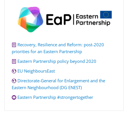
Recovery, Resilience and Reform: post-2020
priorities for an Eastern Partnership
Eastern Partnership policy beyond 2020
EU NeighboursEast
Directorate-General for Enlargement and the
Eastern Neighbourhood (DG ENEST)
Eastern Partnership #strongertogether