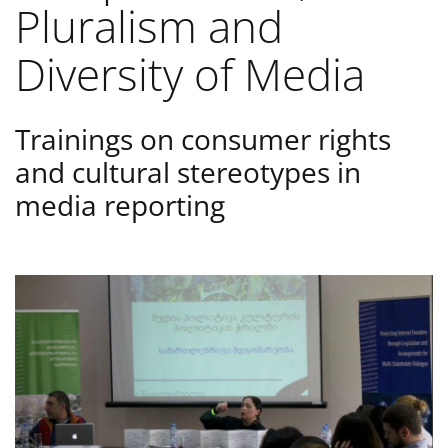
Pluralism and
Diversity of Media
Trainings on consumer rights
and cultural stereotypes in
media reporting