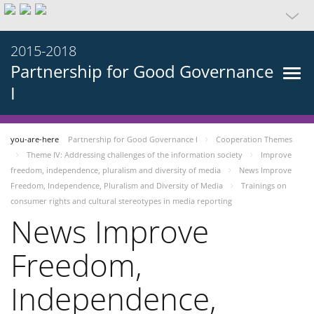
2015-2018
Partnership for Good Governance
I
you-are-here
Partnership for Good Governance I
Cooperation Themes
Theme IV: Addressing challenges of the information society
Improve
freedom, independence, pluralism and diversity of media
News Improve
Freedom, Independence, Pluralism and Diversity of Media
Trainings on
consumer rights and cultural stereotypes in media reporting
News Improve
Freedom,
Independence,