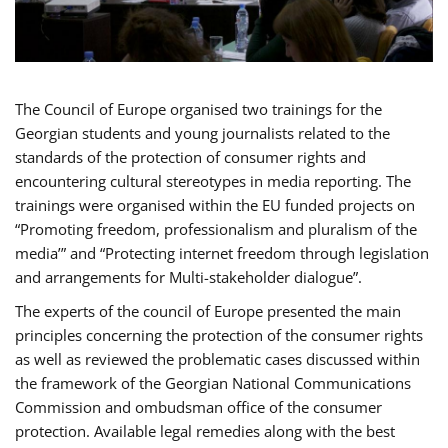
The Council of Europe organised two trainings for the
Georgian students and young journalists related to the
standards of the protection of consumer rights and
encountering cultural stereotypes in media reporting. The
trainings were organised within the EU funded projects on
“Promoting freedom, professionalism and pluralism of the
media’” and “Protecting internet freedom through legislation
and arrangements for Multi-stakeholder dialogue”.
The experts of the council of Europe presented the main
principles concerning the protection of the consumer rights
as well as reviewed the problematic cases discussed within
the framework of the Georgian National Communications
Commission and ombudsman office of the consumer
protection. Available legal remedies along with the best