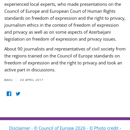
experienced local experts, who made presentations on the
Council of Europe and European Court of Human Rights
standards on freedom of expression and the right to privacy,
journalism ethics in the context of freedom of expression
and privacy as well as on some aspects of Azerbaijani
legislation on freedom of expression and privacy issues.
About 90 journalists and representatives of civil society from
the regions trained on the Council of Europe standards on
freedom of expression and the right to privacy and took an
active part in discussions.
BAKU
24 APRIL 2017
Disclaimer - © Council of Europe 2026 - © Photo credit
-