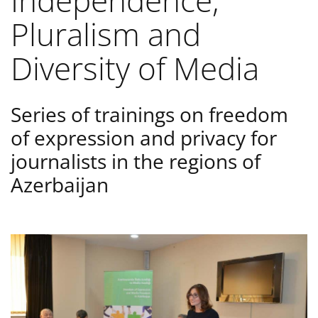
Independence,
Pluralism and
Diversity of Media
Series of trainings on freedom
of expression and privacy for
journalists in the regions of
Azerbaijan