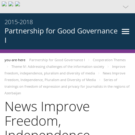
2015-2018
Partnership for Good Governance
I
you-are-here
Partnership for Good Governance I
Cooperation Themes
Theme IV: Addressing challenges of the information society
Improve
freedom, independence, pluralism and diversity of media
News Improve
Freedom, Independence, Pluralism and Diversity of Media
Series of
trainings on freedom of expression and privacy for journalists in the regions of
Azerbaijan
News Improve
Freedom,