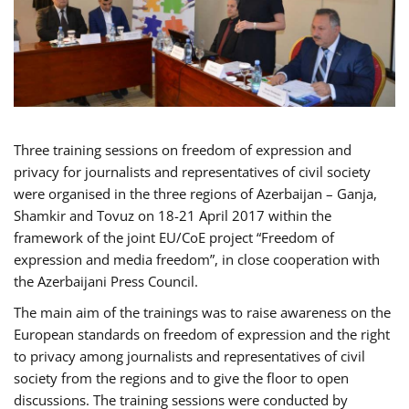
Three training sessions on freedom of expression and
privacy for journalists and representatives of civil society
were organised in the three regions of Azerbaijan – Ganja,
Shamkir and Tovuz on 18-21 April 2017 within the
framework of the joint EU/CoE project “Freedom of
expression and media freedom”, in close cooperation with
the Azerbaijani Press Council.
The main aim of the trainings was to raise awareness on the
European standards on freedom of expression and the right
to privacy among journalists and representatives of civil
society from the regions and to give the floor to open
discussions. The training sessions were conducted by